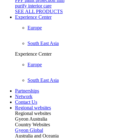
PPF paint protection film
purify interior care
SEE ALL
PRODUCTS
Experience Center
Europe
South East Asia
Experience Center
Europe
South East Asia
Partnerships
Network
Contact Us
Regional websites
Regional websites
Gyeon Australia
Country Websites
Gyeon Global
Australia and Oceania