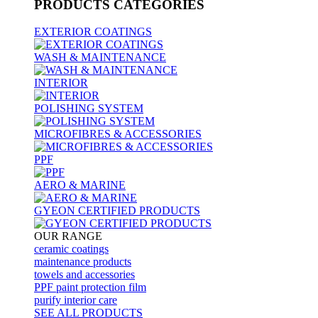
PRODUCTS
CATEGORIES
EXTERIOR COATINGS
WASH & MAINTENANCE
INTERIOR
POLISHING SYSTEM
MICROFIBRES & ACCESSORIES
PPF
AERO & MARINE
GYEON CERTIFIED PRODUCTS
OUR RANGE
ceramic coatings
maintenance products
towels and accessories
PPF paint protection film
purify interior care
SEE ALL
PRODUCTS