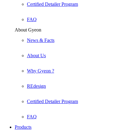
Certified Detailer Program
FAQ
About Gyeon
News & Facts
About Us
Why Gyeon ?
REdesign
Certified Detailer Program
FAQ
Products