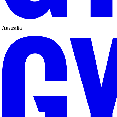
Australia