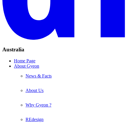
Australia
Home Page
About Gyeon
News & Facts
About Us
Why Gyeon ?
REdesign