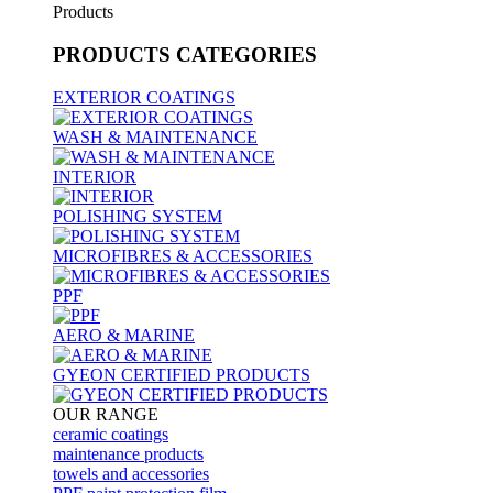
Products
PRODUCTS
CATEGORIES
EXTERIOR COATINGS
WASH & MAINTENANCE
INTERIOR
POLISHING SYSTEM
MICROFIBRES & ACCESSORIES
PPF
AERO & MARINE
GYEON CERTIFIED PRODUCTS
OUR RANGE
ceramic coatings
maintenance products
towels and accessories