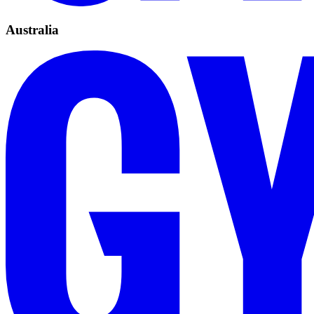
Australia