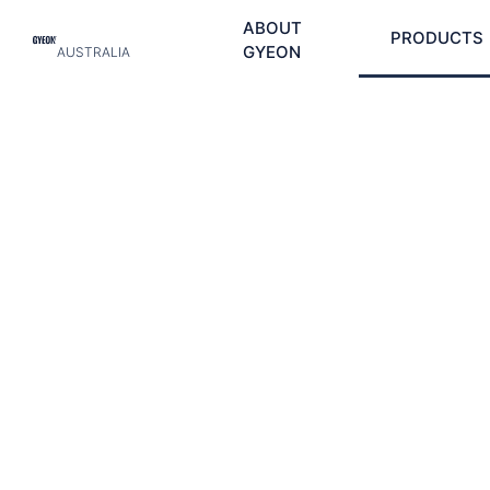
ABOUT
PRODUCTS
GYEON
AUSTRALIA