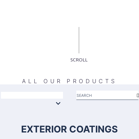
SCROLL
ALL OUR PRODUCTS
EXTERIOR COATINGS