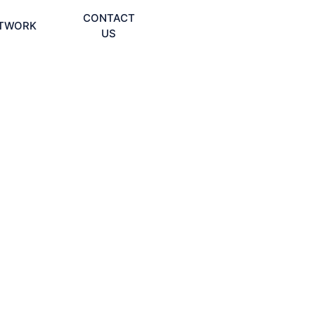
CONTACT
TWORK
US