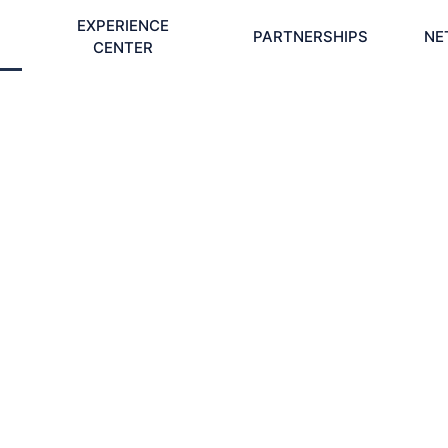
EXPERIENCE
PARTNERSHIPS
NE
CENTER