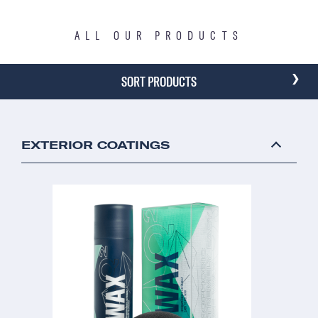
ALL OUR PRODUCTS
›
SORT PRODUCTS
EXTERIOR COATINGS