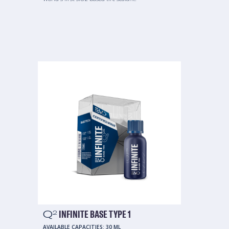
Q
INFINITE BASE TYPE 1
2
AVAILABLE CAPACITIES:
30 ML