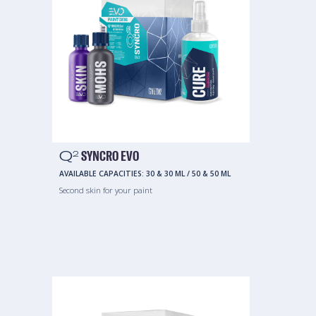
Q
SYNCRO EVO
2
AVAILABLE CAPACITIES:
30 & 30 ML
/
50 & 50 ML
Second skin for your paint