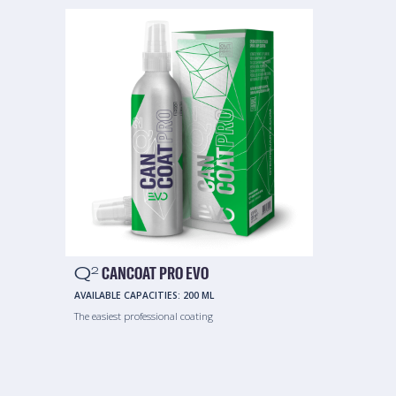
Q
CANCOAT PRO EVO
2
AVAILABLE CAPACITIES:
200 ML
The easiest professional coating