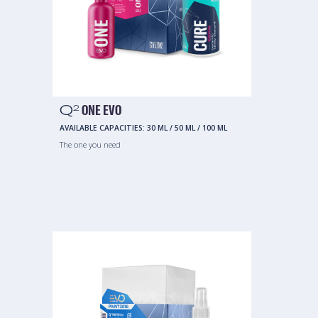
Q
ONE EVO
2
AVAILABLE CAPACITIES:
30 ML
/
50 ML
/
100 ML
The one you need