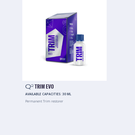
Q
TRIM EVO
2
AVAILABLE CAPACITIES:
30 ML
Permanent Trim restorer