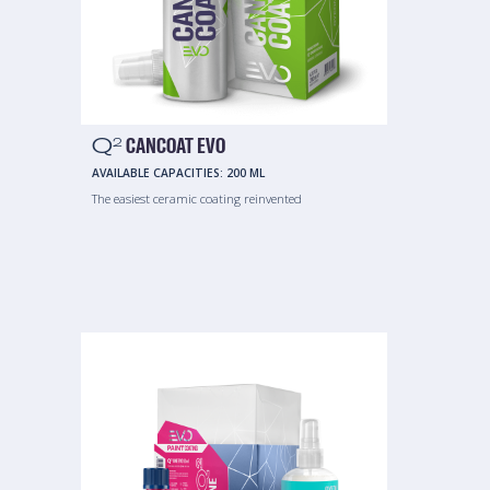
Q
CANCOAT EVO
2
AVAILABLE CAPACITIES:
200 ML
The easiest ceramic coating reinvented