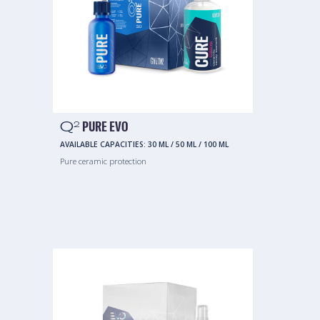
Q
PURE EVO
2
AVAILABLE CAPACITIES:
30 ML
/
50 ML
/
100 ML
Pure ceramic protection