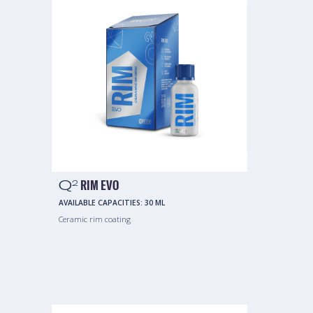
Q
RIM EVO
2
AVAILABLE CAPACITIES:
30 ML
Ceramic rim coating