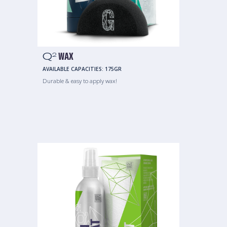
Q
WAX
2
AVAILABLE CAPACITIES:
175GR
Durable & easy to apply wax!