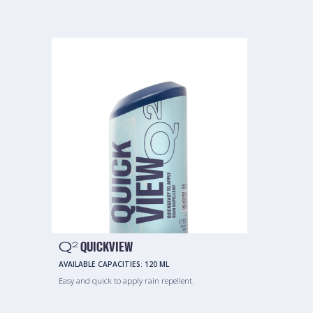
Q
QUICKVIEW
2
AVAILABLE CAPACITIES:
120 ML
Easy and quick to apply rain repellent.