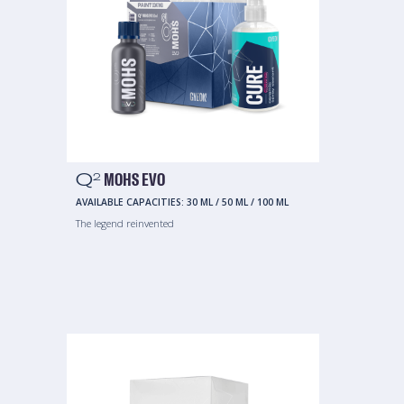
Q
MOHS EVO
2
AVAILABLE CAPACITIES:
30 ML
/
50 ML
/
100 ML
The legend reinvented