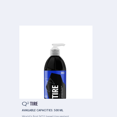
Q
TIRE
2
AVAILABLE CAPACITIES:
500 ML
World's first SiO2 based tire sealant.