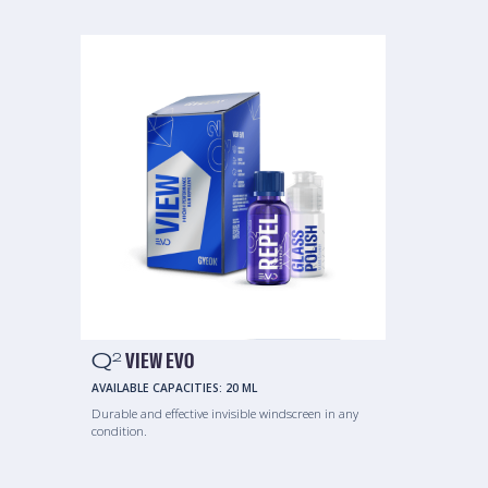
Q
VIEW EVO
2
AVAILABLE CAPACITIES:
20 ML
Durable and effective invisible windscreen in any
condition.