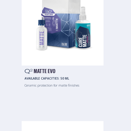
Q
MATTE EVO
2
AVAILABLE CAPACITIES:
50 ML
Ceramic protection for matte finishes