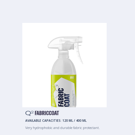
Q
FABRICCOAT
2
AVAILABLE CAPACITIES:
120 ML
/
400 ML
Very hydrophobic and durable fabric protectant.