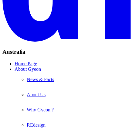
Australia
Home Page
About Gyeon
News & Facts
About Us
Why Gyeon ?
REdesign