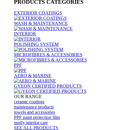
PRODUCTS
CATEGORIES
EXTERIOR COATINGS
WASH & MAINTENANCE
INTERIOR
POLISHING SYSTEM
MICROFIBRES & ACCESSORIES
PPF
AERO & MARINE
GYEON CERTIFIED PRODUCTS
OUR RANGE
ceramic coatings
maintenance products
towels and accessories
PPF paint protection film
purify interior care
SEE ALL
PRODUCTS