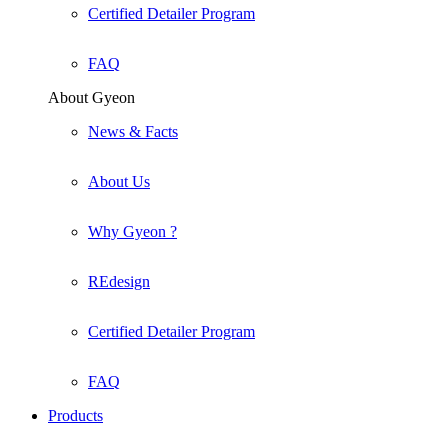
Certified Detailer Program
FAQ
About Gyeon
News & Facts
About Us
Why Gyeon ?
REdesign
Certified Detailer Program
FAQ
Products