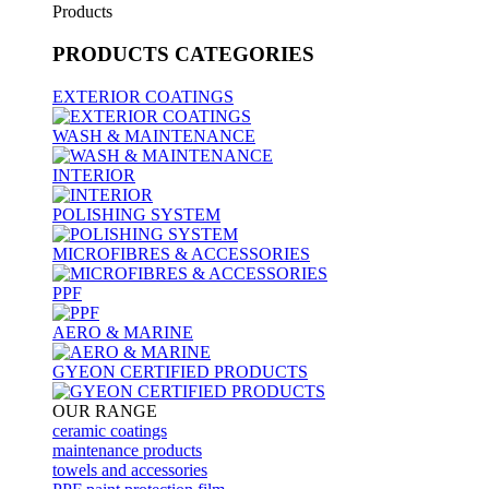
Products
PRODUCTS
CATEGORIES
EXTERIOR COATINGS
WASH & MAINTENANCE
INTERIOR
POLISHING SYSTEM
MICROFIBRES & ACCESSORIES
PPF
AERO & MARINE
GYEON CERTIFIED PRODUCTS
OUR RANGE
ceramic coatings
maintenance products
towels and accessories