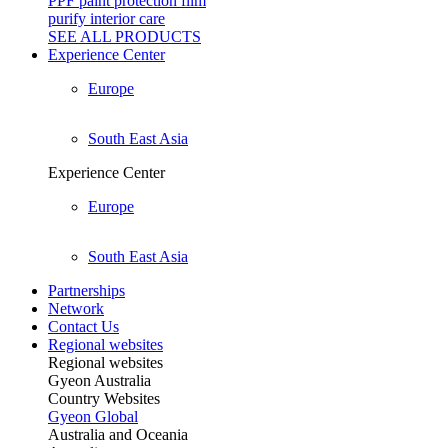
PPF paint protection film
purify interior care
SEE ALL
PRODUCTS
Experience Center
Europe
South East Asia
Experience Center
Europe
South East Asia
Partnerships
Network
Contact Us
Regional websites
Regional websites
Gyeon Australia
Country Websites
Gyeon Global
Australia and Oceania