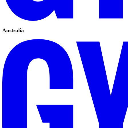
Australia