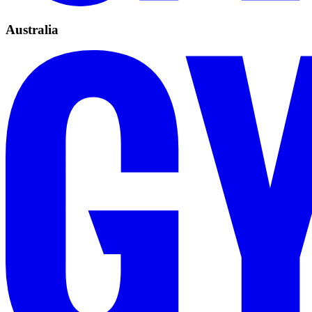
Australia