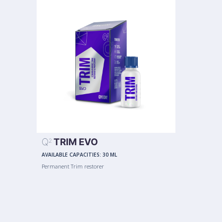
Q
TRIM EVO
2
AVAILABLE CAPACITIES:
30 ML
Permanent Trim restorer