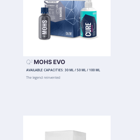
Q
MOHS EVO
2
AVAILABLE CAPACITIES:
30 ML
/
50 ML
/
100 ML
The legend reinvented