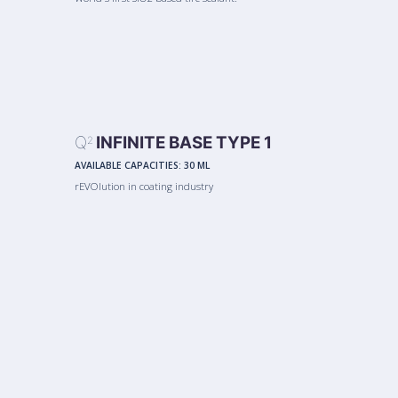
Q
INFINITE BASE TYPE 1
2
AVAILABLE CAPACITIES:
30 ML
rEVOlution in coating industry