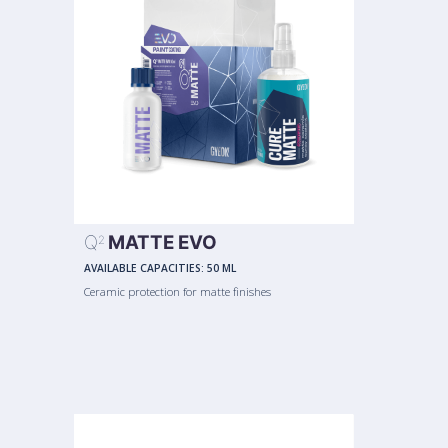
Q
MATTE EVO
2
AVAILABLE CAPACITIES:
50 ML
Ceramic protection for matte finishes