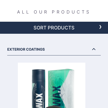
ALL OUR PRODUCTS
›
SORT PRODUCTS
EXTERIOR COATINGS