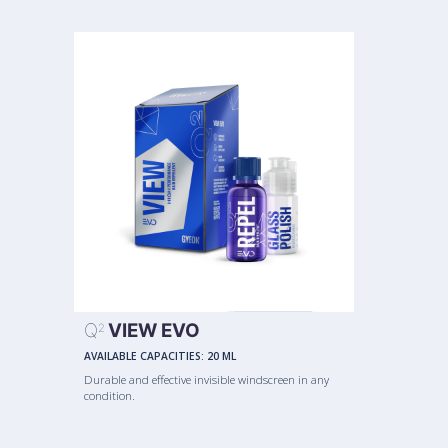
Q
VIEW EVO
2
AVAILABLE CAPACITIES:
20 ML
Durable and effective invisible windscreen in any
condition.