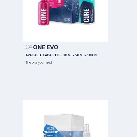
Q
ONE EVO
2
AVAILABLE CAPACITIES:
30 ML
/
50 ML
/
100 ML
The one you need