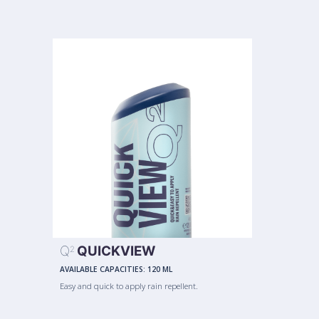
Q
QUICKVIEW
2
AVAILABLE CAPACITIES:
120 ML
Easy and quick to apply rain repellent.