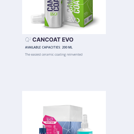
Q
CANCOAT EVO
2
AVAILABLE CAPACITIES:
200 ML
The easiest ceramic coating reinvented