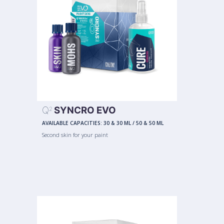
Q
SYNCRO EVO
2
AVAILABLE CAPACITIES:
30 & 30 ML
/
50 & 50 ML
Second skin for your paint