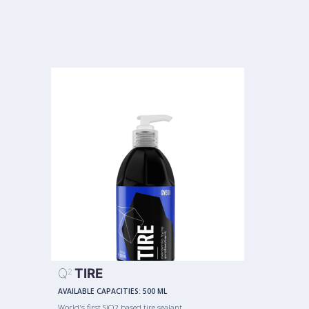
Q
TIRE
2
AVAILABLE CAPACITIES:
500 ML
World's first SiO2 based tire sealant.