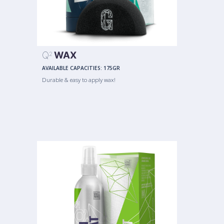
Q
WAX
2
AVAILABLE CAPACITIES:
175GR
Durable & easy to apply wax!