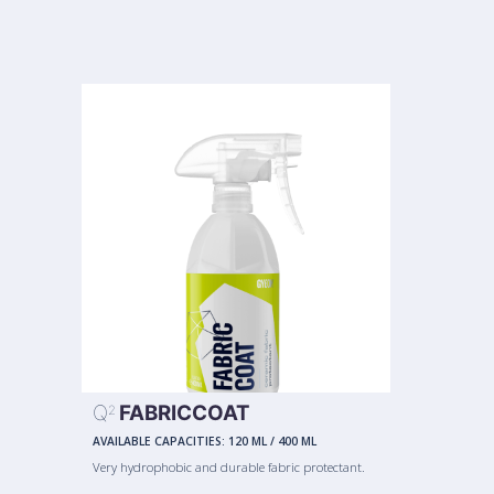
Q
FABRICCOAT
2
AVAILABLE CAPACITIES:
120 ML
/
400 ML
Very hydrophobic and durable fabric protectant.