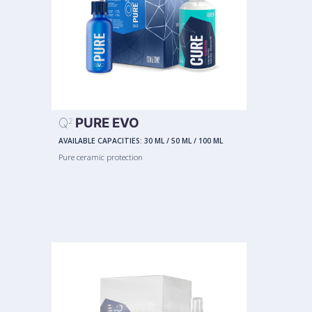
Q
PURE EVO
2
AVAILABLE CAPACITIES:
30 ML
/
50 ML
/
100 ML
Pure ceramic protection