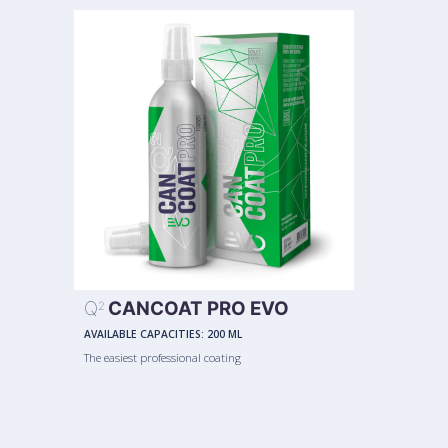
Q
CANCOAT PRO EVO
2
AVAILABLE CAPACITIES:
200 ML
The easiest professional coating