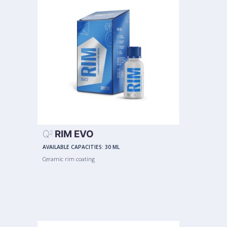
Q
RIM EVO
2
AVAILABLE CAPACITIES:
30 ML
Ceramic rim coating