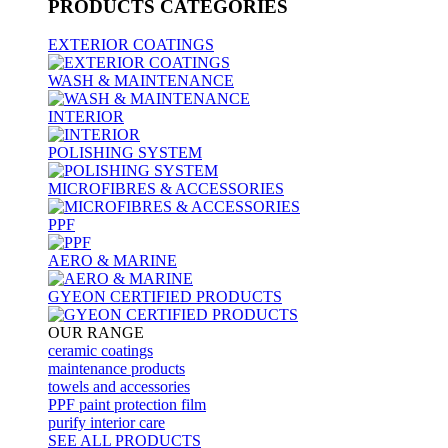
PRODUCTS
CATEGORIES
EXTERIOR COATINGS
WASH & MAINTENANCE
INTERIOR
POLISHING SYSTEM
MICROFIBRES & ACCESSORIES
PPF
AERO & MARINE
GYEON CERTIFIED PRODUCTS
OUR RANGE
ceramic coatings
maintenance products
towels and accessories
PPF paint protection film
purify interior care
SEE ALL
PRODUCTS