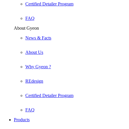
Certified Detailer Program
FAQ
About Gyeon
News & Facts
About Us
Why Gyeon ?
REdesign
Certified Detailer Program
FAQ
Products