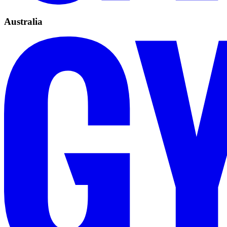
Australia