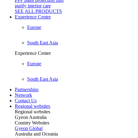
PPF paint protection film
purify interior care
SEE ALL
PRODUCTS
Experience Center
Europe
South East Asia
Experience Center
Europe
South East Asia
Partnerships
Network
Contact Us
Regional websites
Regional websites
Gyeon Australia
Country Websites
Gyeon Global
Australia and Oceania