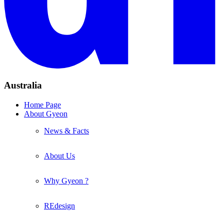
Australia
Home Page
About Gyeon
News & Facts
About Us
Why Gyeon ?
REdesign