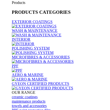
Products
PRODUCTS
CATEGORIES
EXTERIOR COATINGS
WASH & MAINTENANCE
INTERIOR
POLISHING SYSTEM
MICROFIBRES & ACCESSORIES
PPF
AERO & MARINE
GYEON CERTIFIED PRODUCTS
OUR RANGE
ceramic coatings
maintenance products
towels and accessories