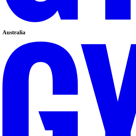
Australia