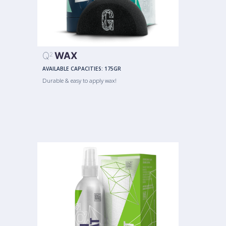
Q
WAX
2
AVAILABLE CAPACITIES:
175GR
Durable & easy to apply wax!