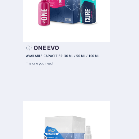
Q
ONE EVO
2
AVAILABLE CAPACITIES:
30 ML
/
50 ML
/
100 ML
The one you need