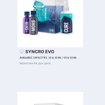
Q
SYNCRO EVO
2
AVAILABLE CAPACITIES:
30 & 30 ML
/
50 & 50 ML
Second skin for your paint