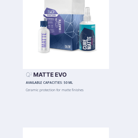
Q
MATTE EVO
2
AVAILABLE CAPACITIES:
50 ML
Ceramic protection for matte finishes