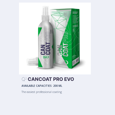
Q
CANCOAT PRO EVO
2
AVAILABLE CAPACITIES:
200 ML
The easiest professional coating