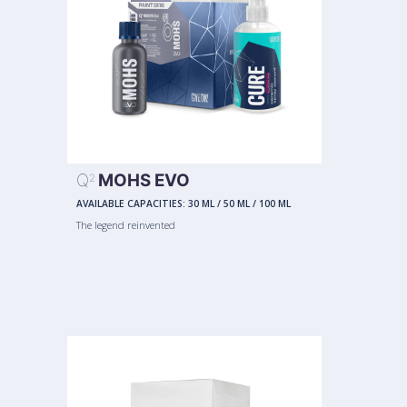
Q
MOHS EVO
2
AVAILABLE CAPACITIES:
30 ML
/
50 ML
/
100 ML
The legend reinvented