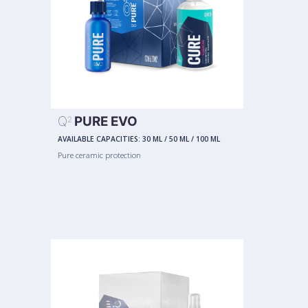
Q
PURE EVO
2
AVAILABLE CAPACITIES:
30 ML
/
50 ML
/
100 ML
Pure ceramic protection