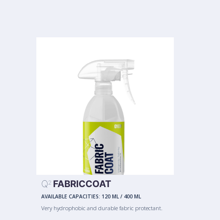
Q
FABRICCOAT
2
AVAILABLE CAPACITIES:
120 ML
/
400 ML
Very hydrophobic and durable fabric protectant.