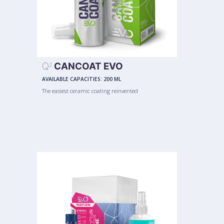
Q
CANCOAT EVO
2
AVAILABLE CAPACITIES:
200 ML
The easiest ceramic coating reinvented