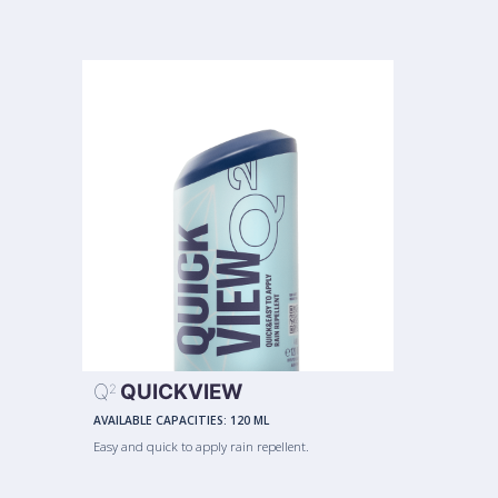
Q
QUICKVIEW
2
AVAILABLE CAPACITIES:
120 ML
Easy and quick to apply rain repellent.