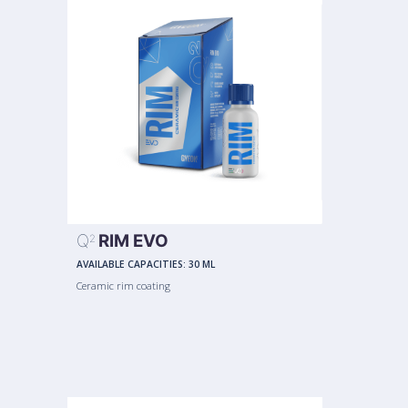
Q
RIM EVO
2
AVAILABLE CAPACITIES:
30 ML
Ceramic rim coating