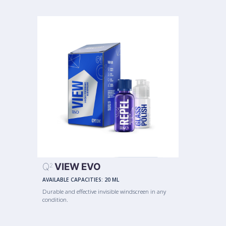
Q
VIEW EVO
2
AVAILABLE CAPACITIES:
20 ML
Durable and effective invisible windscreen in any
condition.