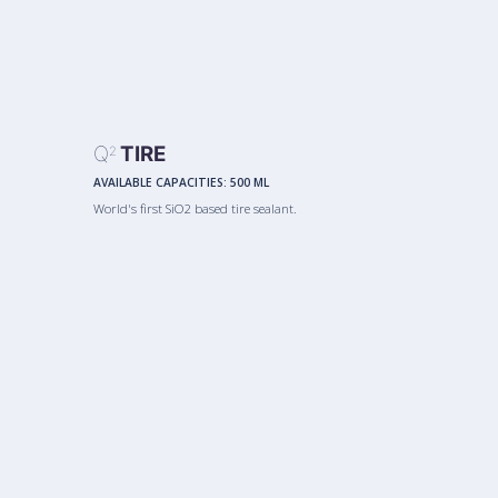
Q
TIRE
2
AVAILABLE CAPACITIES:
500 ML
World's first SiO2 based tire sealant.