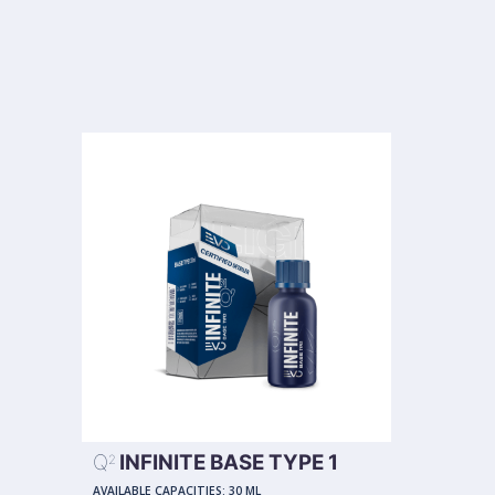
Q
INFINITE BASE TYPE 1
2
AVAILABLE CAPACITIES:
30 ML