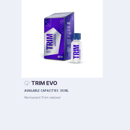
Q
TRIM EVO
2
AVAILABLE CAPACITIES:
30 ML
Permanent Trim restorer