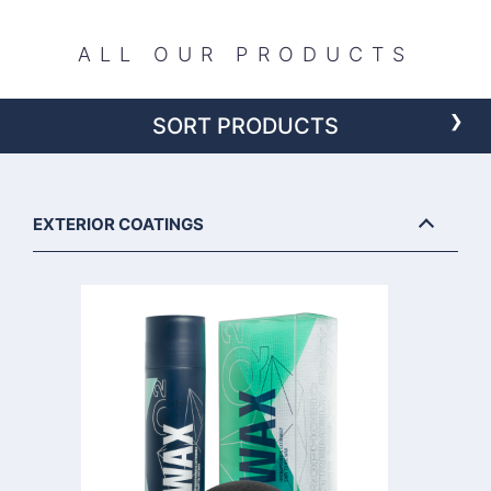
ALL OUR PRODUCTS
›
SORT PRODUCTS
EXTERIOR COATINGS