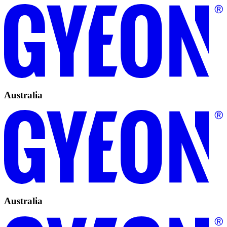
Australia
Australia