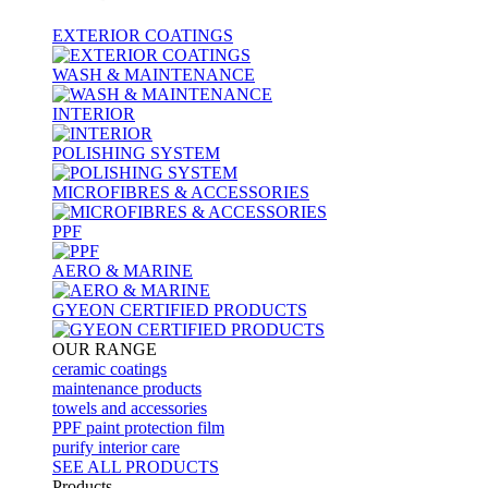
EXTERIOR COATINGS
WASH & MAINTENANCE
INTERIOR
POLISHING SYSTEM
MICROFIBRES & ACCESSORIES
PPF
AERO & MARINE
GYEON CERTIFIED PRODUCTS
OUR RANGE
ceramic coatings
maintenance products
towels and accessories
PPF paint protection film
purify interior care
SEE ALL
PRODUCTS
Products