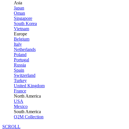
Asia
Japan
Oman
Singapore
South Korea
Vietnam
Europe
Belgium
Italy
Netherlands
Poland
Portugal
Russia
Spain
Switzerland
Turkey
United Kingdom
France
North America
USA
Mexico
South America
Q2M Collection
SCROLL