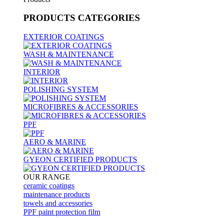
PRODUCTS
CATEGORIES
EXTERIOR COATINGS
WASH & MAINTENANCE
INTERIOR
POLISHING SYSTEM
MICROFIBRES & ACCESSORIES
PPF
AERO & MARINE
GYEON CERTIFIED PRODUCTS
OUR RANGE
ceramic coatings
maintenance products
towels and accessories
PPF paint protection film