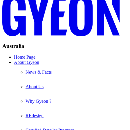
Australia
Home Page
About Gyeon
News & Facts
About Us
Why Gyeon ?
REdesign