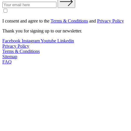
I consent and agree to the
Terms & Conditions
and
Privacy Policy
Thank you for signing up to our newsletter.
Facebook
Instagram
Youtube
Linkedin
Privacy Policy
Terms & Conditions
Sitemap
FAQ