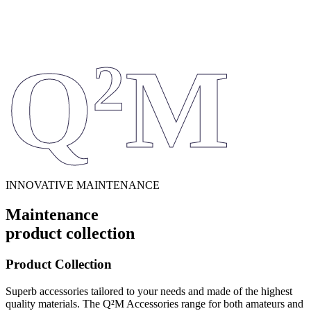
Q
M
2
INNOVATIVE MAINTENANCE
Maintenance
product collection
Product Collection
Superb accessories tailored to your needs and made of the highest
quality materials. The Q²M Accessories range for both amateurs and