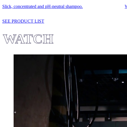
Slick, concentrated and pH-neutral shampoo.
W
SEE PRODUCT LIST
WATCH