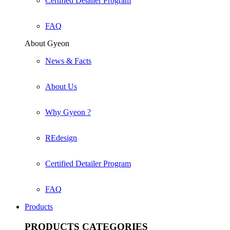
Certified Detailer Program
FAQ
About Gyeon
News & Facts
About Us
Why Gyeon ?
REdesign
Certified Detailer Program
FAQ
Products
PRODUCTS
CATEGORIES