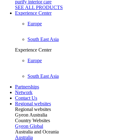
purify interior care
SEE ALL
PRODUCTS
Experience Center
Europe
South East Asia
Experience Center
Europe
South East Asia
Partnerships
Network
Contact Us
Regional websites
Regional websites
Gyeon Australia
Country Websites
Gyeon Global
Australia and Oceania
Australia