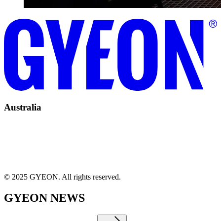
Australia
© 2025 GYEON. All rights reserved.
GYEON NEWS