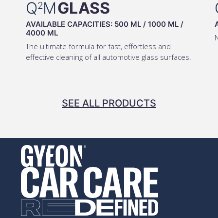
Q
M
GLASS
2
AVAILABLE CAPACITIES:
500 ML
/
1000 ML
/
4000 ML
The ultimate formula for fast, effortless and
effective cleaning of all automotive glass surfaces.
SEE ALL PRODUCTS
AUSTRALIA