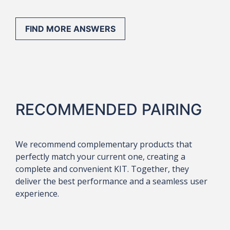
FIND MORE ANSWERS
RECOMMENDED PAIRING
We recommend complementary products that
perfectly match your current one, creating a
complete and convenient KIT. Together, they
deliver the best performance and a seamless user
experience.