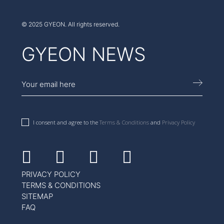
© 2025 GYEON. All rights reserved.
GYEON NEWS
I consent and agree to the
Terms & Conditions
and
Privacy Policy
Facebook
Instagram
Youtube
Linkedin
PRIVACY POLICY
TERMS & CONDITIONS
SITEMAP
FAQ