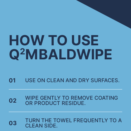
HOW TO USE
Q
M
BALDWIPE
2
01
USE ON CLEAN AND DRY SURFACES.
WIPE GENTLY TO REMOVE COATING
02
OR PRODUCT RESIDUE.
TURN THE TOWEL FREQUENTLY TO A
03
CLEAN SIDE.