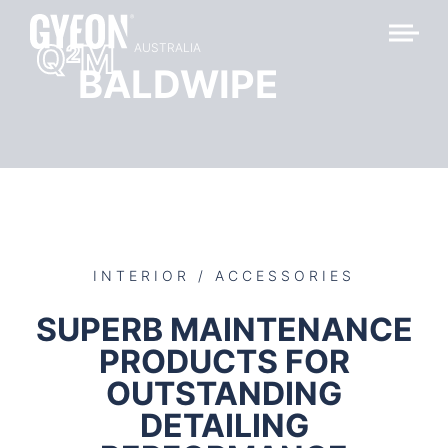
Q
M
2
AUSTRALIA
BALDWIPE
INTERIOR / ACCESSORIES
SUPERB MAINTENANCE
PRODUCTS FOR
OUTSTANDING
DETAILING