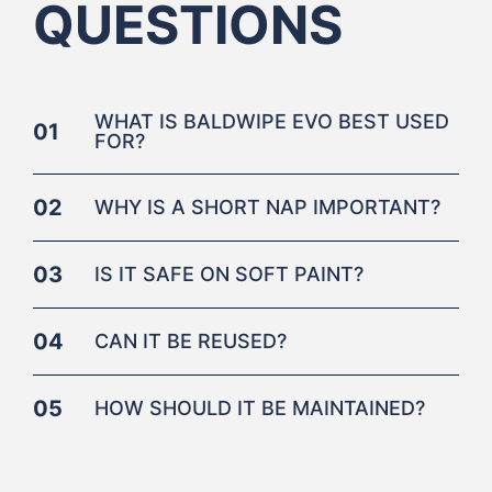
QUESTIONS
WHAT IS BALDWIPE EVO BEST USED
01
FOR?
02
WHY IS A SHORT NAP IMPORTANT?
03
IS IT SAFE ON SOFT PAINT?
04
CAN IT BE REUSED?
05
HOW SHOULD IT BE MAINTAINED?