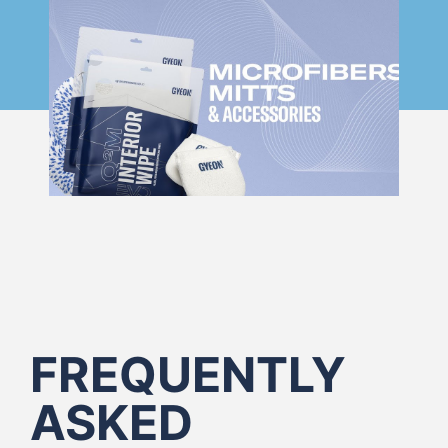
FREQUENTLY
ASKED