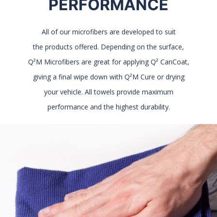
PERFORMANCE
All of our microfibers are developed to suit
the products offered. Depending on the surface,
Q²M Microfibers are great for applying Q² CanCoat,
giving a final wipe down with Q²M Cure or drying
your vehicle. All towels provide maximum
performance and the highest durability.