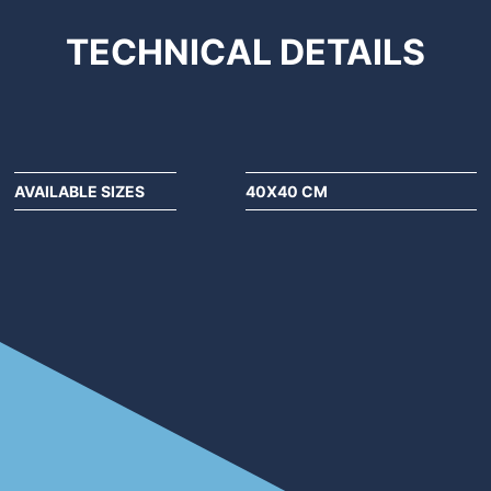
TECHNICAL
DETAILS
AVAILABLE SIZES
40X40 CM