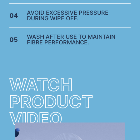
AVOID EXCESSIVE PRESSURE
04
DURING WIPE OFF.
WASH AFTER USE TO MAINTAIN
05
FIBRE PERFORMANCE.
WATCH
PRODUCT
VIDEO