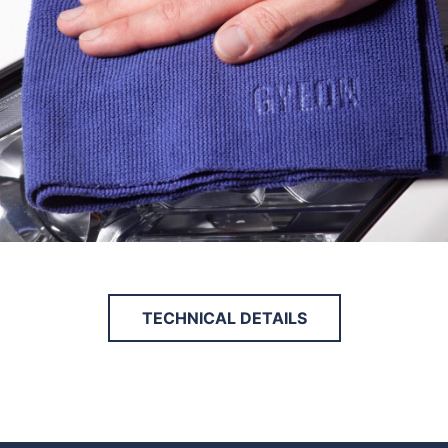
TECHNICAL DETAILS