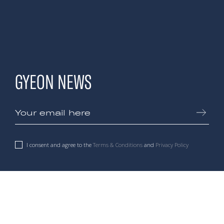
GYEON NEWS
I consent and agree to the
Terms & Conditions
and
Privacy Policy