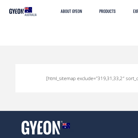
ABOUT GYEON
PRODUCTS
EX
AUSTRALIA
[html_sitemap exclude=”319,31,33,2″ sor
AUSTRALIA