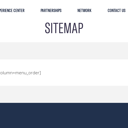
PERIENCE CENTER
PARTNERSHIPS
NETWORK
CONTACT US
SITEMAP
t_column=menu_order]