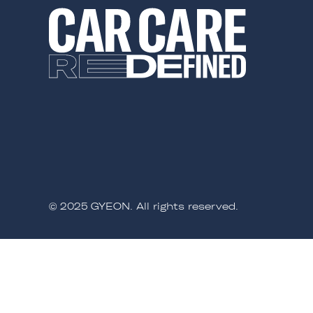
© 2025 GYEON. All rights reserved.