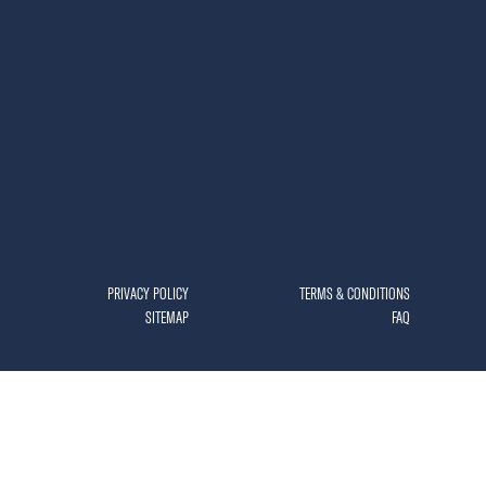
PRIVACY POLICY
TERMS & CONDITIONS
SITEMAP
FAQ