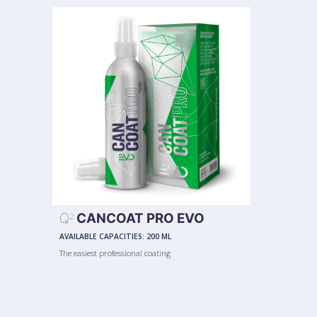
Q
CANCOAT PRO EVO
2
AVAILABLE CAPACITIES:
200 ML
The easiest professional coating