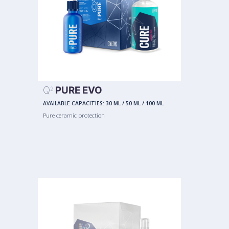
Q
PURE EVO
2
AVAILABLE CAPACITIES:
30 ML
/
50 ML
/
100 ML
Pure ceramic protection