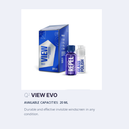
Q
VIEW EVO
2
AVAILABLE CAPACITIES:
20 ML
Durable and effective invisible windscreen in any
condition.