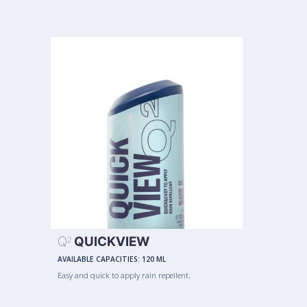
Q
QUICKVIEW
2
AVAILABLE CAPACITIES:
120 ML
Easy and quick to apply rain repellent.