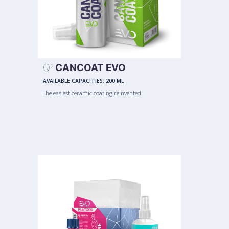
Q
CANCOAT EVO
2
AVAILABLE CAPACITIES:
200 ML
The easiest ceramic coating reinvented