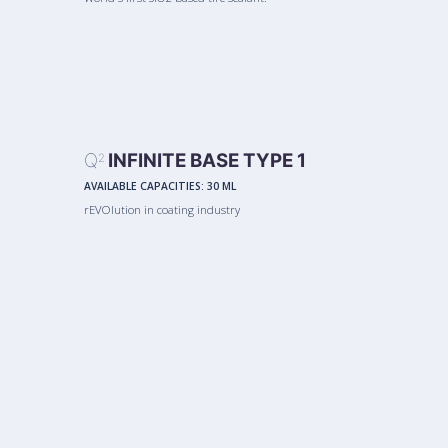
Q
INFINITE BASE TYPE 1
2
AVAILABLE CAPACITIES:
30 ML
rEVOlution in coating industry