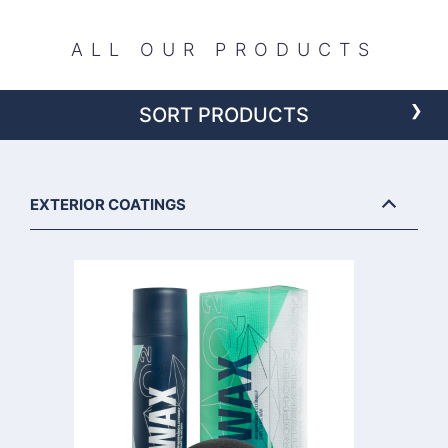
ALL OUR PRODUCTS
›
SORT PRODUCTS
EXTERIOR COATINGS