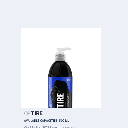
Q
TIRE
2
AVAILABLE CAPACITIES:
500 ML
World's first SiO2 based tire sealant.