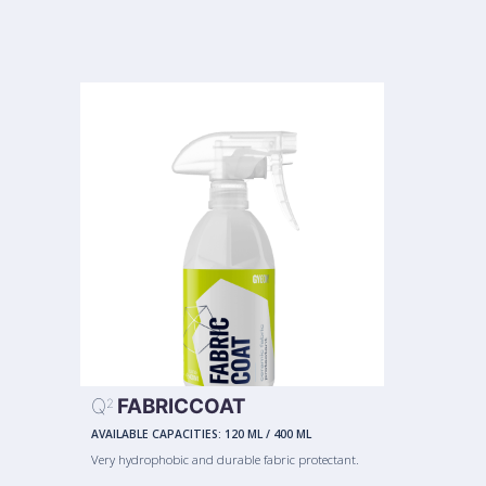
Q
FABRICCOAT
2
AVAILABLE CAPACITIES:
120 ML
/
400 ML
Very hydrophobic and durable fabric protectant.