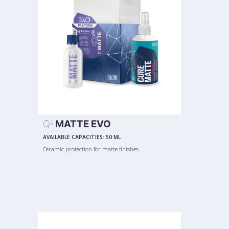
Q
MATTE EVO
2
AVAILABLE CAPACITIES:
50 ML
Ceramic protection for matte finishes