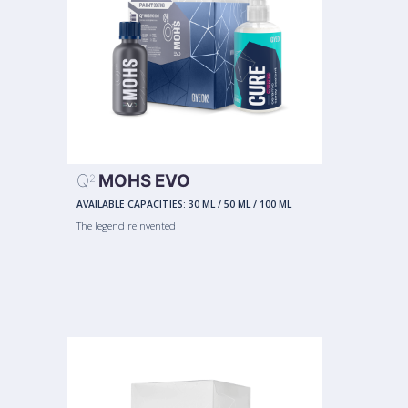
Q
MOHS EVO
2
AVAILABLE CAPACITIES:
30 ML
/
50 ML
/
100 ML
The legend reinvented