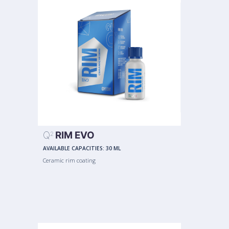
Q
RIM EVO
2
AVAILABLE CAPACITIES:
30 ML
Ceramic rim coating