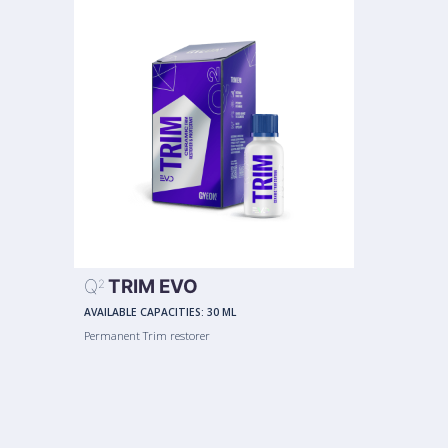
Q
TRIM EVO
2
AVAILABLE CAPACITIES:
30 ML
Permanent Trim restorer