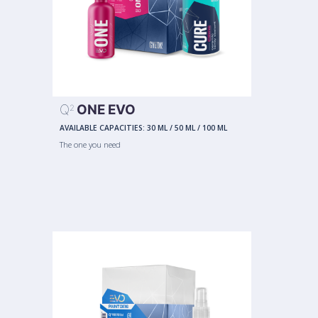
Q
ONE EVO
2
AVAILABLE CAPACITIES:
30 ML
/
50 ML
/
100 ML
The one you need