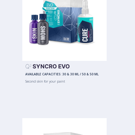
Q
SYNCRO EVO
2
AVAILABLE CAPACITIES:
30 & 30 ML
/
50 & 50 ML
Second skin for your paint