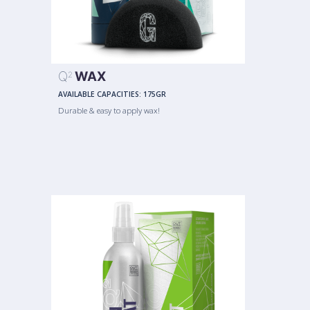
Q
WAX
2
AVAILABLE CAPACITIES:
175GR
Durable & easy to apply wax!