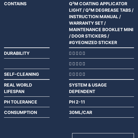
CONTAINS
Q²M COATING APPLICATOR
LIGHT / Q²M DEGREASE TABS /
INSTRUCTION MANUAL /
WARRANTY SET /
MAINTENANCE BOOKLET MINI
/ DOOR STICKERS /
#GYEONIZED STICKER
DURABILITY
SELF-CLEANING
REAL WORLD
SYSTEM & USAGE
LIFESPAN
DEPENDENT
PH TOLERANCE
PH 2-11
CONSUMPTION
30ML/CAR