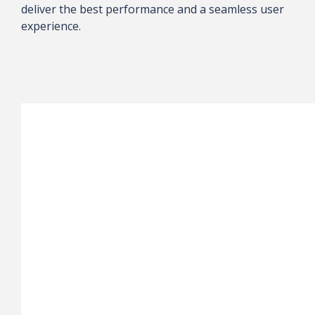
deliver the best performance and a seamless user
experience.