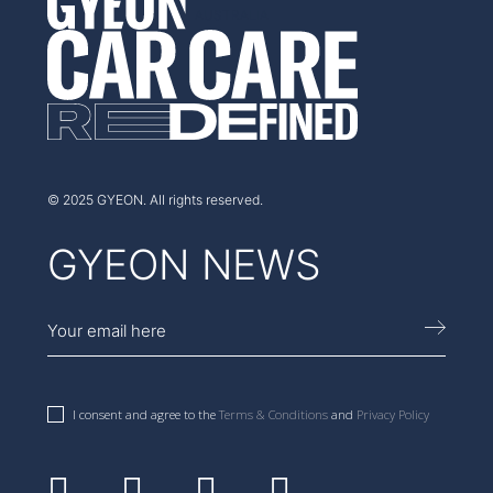
AUSTRALIA
© 2025 GYEON. All rights reserved.
GYEON NEWS
I consent and agree to the
Terms & Conditions
and
Privacy Policy
Facebook
Instagram
Youtube
Linkedin