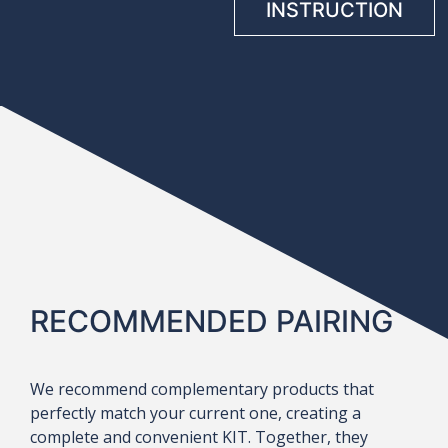
INSTRUCTION
RECOMMENDED PAIRING
We recommend complementary products that
perfectly match your current one, creating a
complete and convenient KIT. Together, they