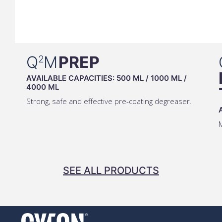
Q
M
PREP
2
AVAILABLE CAPACITIES:
500 ML
/
1000 ML
/
4000 ML
Strong, safe and effective pre-coating degreaser.
M
SEE ALL PRODUCTS