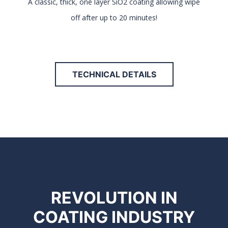
A classic, thick, one layer SiO2 coating allowing wipe
off after up to 20 minutes!
TECHNICAL DETAILS
REVOLUTION IN
COATING INDUSTRY