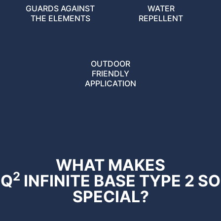
GUARDS AGAINST
WATER
THE ELEMENTS
REPELLENT
OUTDOOR
FRIENDLY
APPLICATION
WHAT MAKES
2
Q
INFINITE BASE TYPE 2 SO
SPECIAL?