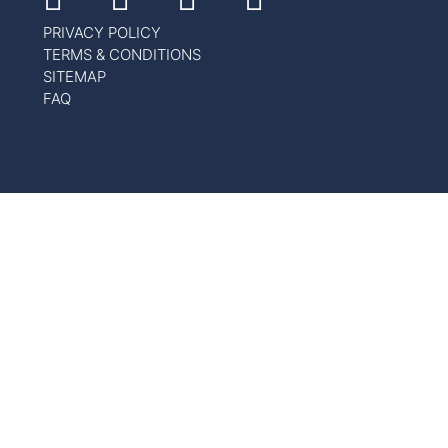
PRIVACY POLICY
TERMS & CONDITIONS
SITEMAP
FAQ