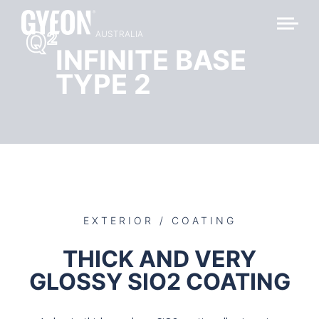
Q
2
AUSTRALIA
INFINITE BASE
TYPE 2
EXTERIOR / COATING
THICK AND VERY
GLOSSY SIO2 COATING