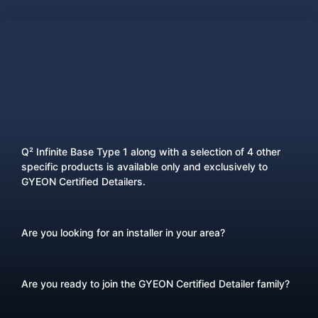
Q² Infinite Base Type 1 along with a selection of 4 other
specific products is available only and exclusively to
GYEON Certified Detailers.
Are you looking for an installer in your area?
Are you ready to join the GYEON Certified Detailer family?