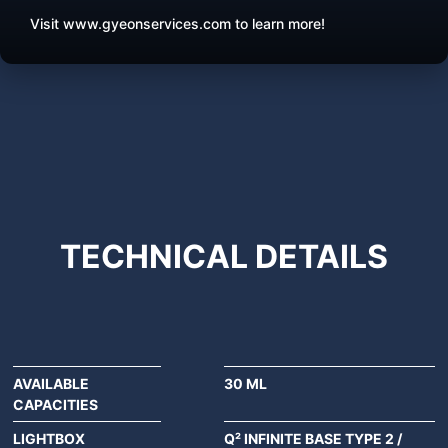
Visit www.gyeonservices.com to learn more!
TECHNICAL
DETAILS
AVAILABLE
30 ML
CAPACITIES
LIGHTBOX
Q² INFINITE BASE TYPE 2 /