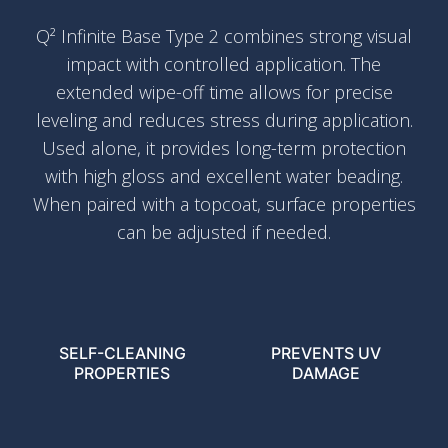
Q² Infinite Base Type 2 combines strong visual
impact with controlled application. The
extended wipe-off time allows for precise
leveling and reduces stress during application.
Used alone, it provides long-term protection
with high gloss and excellent water beading.
When paired with a topcoat, surface properties
can be adjusted if needed.
SELF-CLEANING
PREVENTS UV
PROPERTIES
DAMAGE