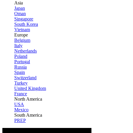
Asia
Japan
Oman
Singapore
South Korea
Vietnam
Europe
Belgium
Italy
Netherlands
Poland
Portugal
Russia
Spain
Switzerland
Turkey
United Kingdom
France
North America
USA
Mexico
South America
PREP