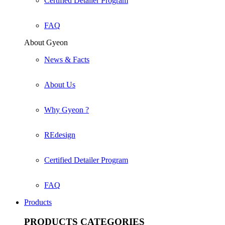
Certified Detailer Program
FAQ
About Gyeon
News & Facts
About Us
Why Gyeon ?
REdesign
Certified Detailer Program
FAQ
Products
PRODUCTS
CATEGORIES