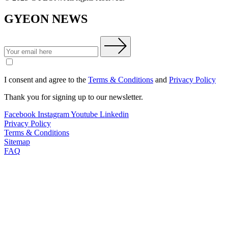
GYEON NEWS
I consent and agree to the
Terms & Conditions
and
Privacy Policy
Thank you for signing up to our newsletter.
Facebook
Instagram
Youtube
Linkedin
Privacy Policy
Terms & Conditions
Sitemap
FAQ