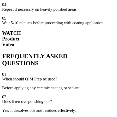
04
Repeat if necessary on heavily polished areas.
05
Wait 5-10 minutes before proceeding with coating application.
WATCH
Product
Video
FREQUENTLY ASKED
QUESTIONS
01
When should Q²M Prep be used?
Before applying any ceramic coating or sealant.
02
Does it remove polishing oils?
Yes. It dissolves oils and residues effectively.