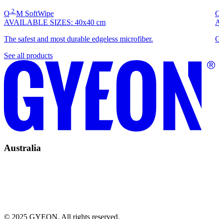
2
Q
M
SoftWipe
AVAILABLE SIZES:
40x40 cm
The safest and most durable edgeless microfiber.
G
See all products
Australia
© 2025 GYEON. All rights reserved.