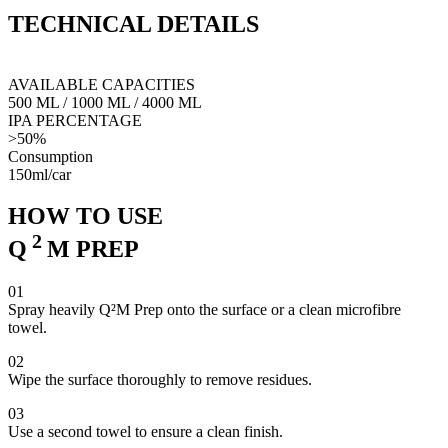
coating application. It enables elimination of any oily residues, thus
TECHNICAL
DETAILS
creating a smooth, antistatic surface. Q²M Prep has strong cleansing
and degreasing properties, making the preparation of the vehicle for
any detailing activities much easier and more efficient.
AVAILABLE CAPACITIES
500 ML
/
1000 ML
/
4000 ML
IPA PERCENTAGE
>50%
Consumption
150ml/car
HOW TO USE
2
Q
M
PREP
01
Spray heavily Q²M Prep onto the surface or a clean microfibre
towel.
02
Wipe the surface thoroughly to remove residues.
03
Use a second towel to ensure a clean finish.