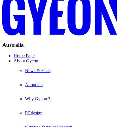
Australia
Home Page
About Gyeon
News & Facts
About Us
Why Gyeon ?
REdesign