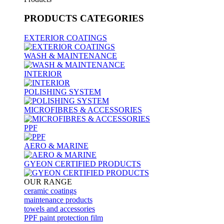
PRODUCTS
CATEGORIES
EXTERIOR COATINGS
WASH & MAINTENANCE
INTERIOR
POLISHING SYSTEM
MICROFIBRES & ACCESSORIES
PPF
AERO & MARINE
GYEON CERTIFIED PRODUCTS
OUR RANGE
ceramic coatings
maintenance products
towels and accessories
PPF paint protection film