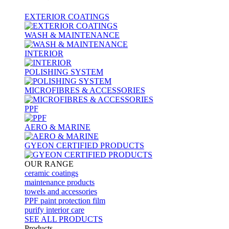
EXTERIOR COATINGS
WASH & MAINTENANCE
INTERIOR
POLISHING SYSTEM
MICROFIBRES & ACCESSORIES
PPF
AERO & MARINE
GYEON CERTIFIED PRODUCTS
OUR RANGE
ceramic coatings
maintenance products
towels and accessories
PPF paint protection film
purify interior care
SEE ALL
PRODUCTS
Products