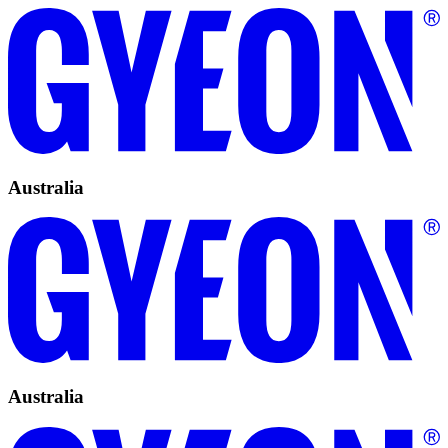
Australia
Australia