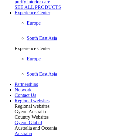
purify interior care
SEE ALL
PRODUCTS
Experience Center
Europe
South East Asia
Experience Center
Europe
South East Asia
Partnerships
Network
Contact Us
Regional websites
Regional websites
Gyeon Australia
Country Websites
Gyeon Global
Australia and Oceania
Australia