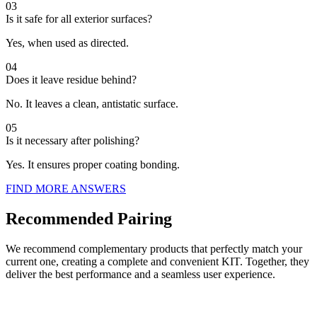
03
Is it safe for all exterior surfaces?
Yes, when used as directed.
04
Does it leave residue behind?
No. It leaves a clean, antistatic surface.
05
Is it necessary after polishing?
Yes. It ensures proper coating bonding.
FIND MORE ANSWERS
Recommended Pairing
We recommend complementary products that perfectly match your
current one, creating a complete and convenient KIT. Together, they
deliver the best performance and a seamless user experience.