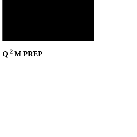
2
Q
M
PREP