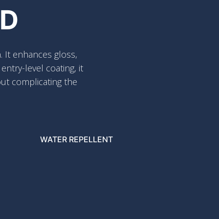
ED
. It enhances gloss,
try-level coating, it
out complicating the
WATER REPELLENT