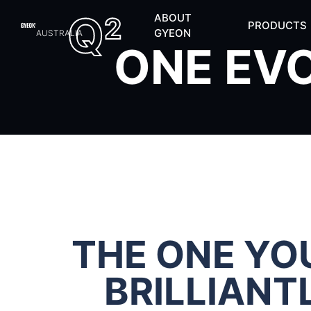
Q
ABOUT
2
PRODUCTS
GYEON
AUSTRALIA
ONE EV
THE ONE YOU
BRILLIANT