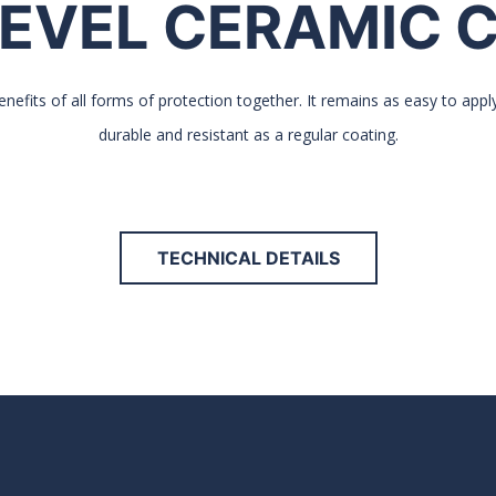
EVEL CERAMIC 
nefits of all forms of protection together. It remains as easy to appl
durable and resistant as a regular coating.
TECHNICAL DETAILS