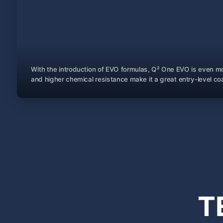
With the introduction of EVO formulas, Q² One EVO is even mo
and higher chemical resistance make it a great entry-level coa
T