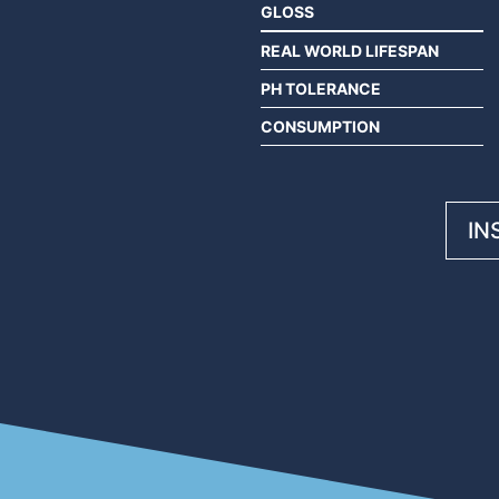
GLOSS
REAL WORLD LIFESPAN
PH TOLERANCE
CONSUMPTION
IN