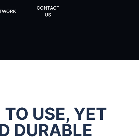
CONTACT
TWORK
US
 TO USE, YET
ND DURABLE