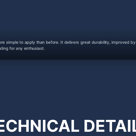
re simple to apply than before. It delivers great durability, improved
ting for any enthusiast.
ECHNICAL
DETAI