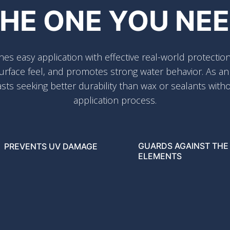
HE ONE YOU NE
 easy application with effective real-world protection
rface feel, and promotes strong water behavior. As an en
sts seeking better durability than wax or sealants with
application process.
GUARDS AGAINST THE
PREVENTS UV DAMAGE
ELEMENTS