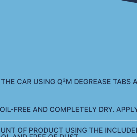
 THE CAR USING Q²M DEGREASE TABS 
OIL-FREE AND COMPLETELY DRY. APPLY
UNT OF PRODUCT USING THE INCLUDED