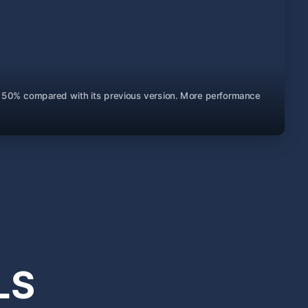
 by 50% compared with its previous version. More performance
LS