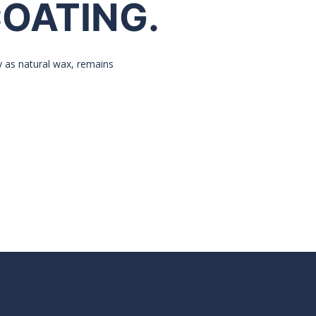
COATING.
y as natural wax, remains