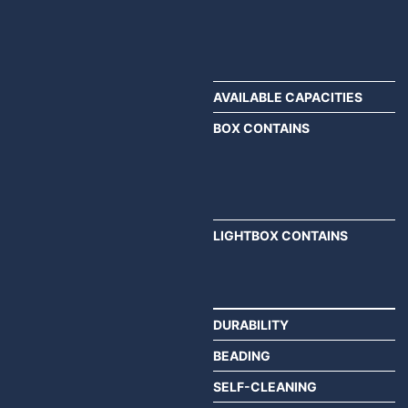
AVAILABLE CAPACITIES
BOX CONTAINS
LIGHTBOX CONTAINS
DURABILITY
BEADING
SELF-CLEANING