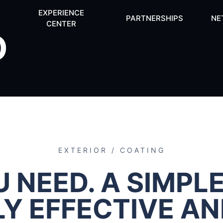
EXPERIENCE
PARTNERSHIPS
NE
CENTER
O
EXTERIOR / COATING
 NEED. A SIMPLE
LY EFFECTIVE A