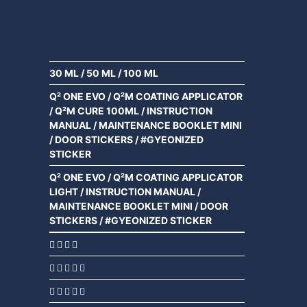
30 ML
/
50 ML
/
100 ML
Q² ONE EVO / Q²M COATING APPLICATOR
/ Q²M CURE 100ML / INSTRUCTION
MANUAL / MAINTENANCE BOOKLET MINI
/ DOOR STICKERS / #GYEONIZED
STICKER
Q² ONE EVO / Q²M COATING APPLICATOR
LIGHT / INSTRUCTION MANUAL /
MAINTENANCE BOOKLET MINI / DOOR
STICKERS / #GYEONIZED STICKER