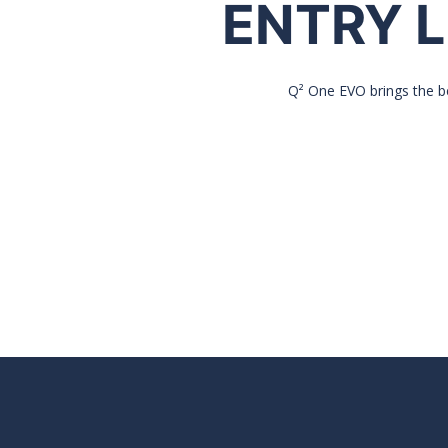
ENTRY L
Q² One EVO brings the be