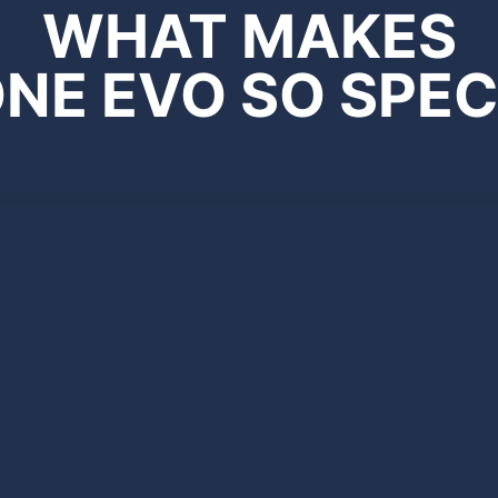
WHAT MAKES
NE EVO SO SPEC