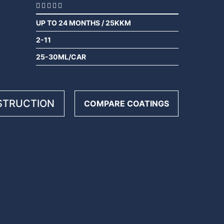
UP TO 24 MONTHS / 25KKM
2-11
25-30ML/CAR
STRUCTION
COMPARE COATINGS