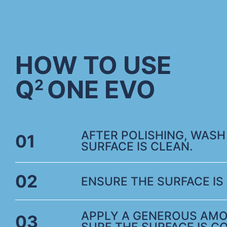
HOW TO USE
Q
ONE EVO
2
AFTER POLISHING, WASH
01
SURFACE IS CLEAN.
02
ENSURE THE SURFACE IS 
APPLY A GENEROUS AMO
03