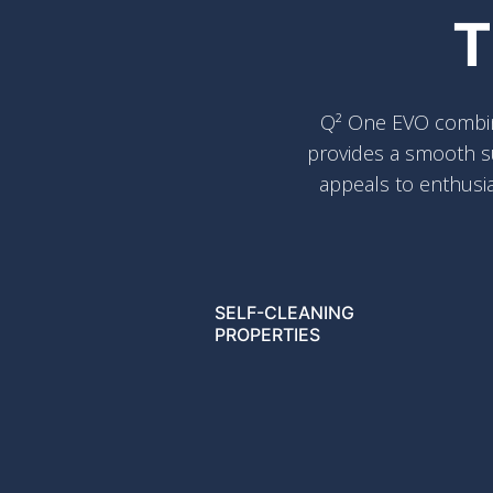
T
Q² One EVO combines
provides a smooth su
appeals to enthusia
SELF-CLEANING
PROPERTIES