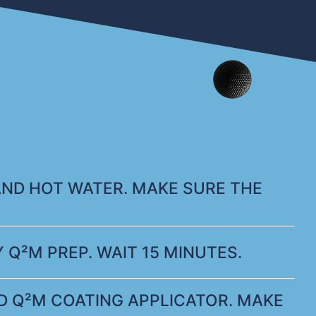
AND HOT WATER. MAKE SURE THE
 Q²M PREP. WAIT 15 MINUTES.
 Q²M COATING APPLICATOR. MAKE