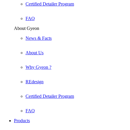
Certified Detailer Program
FAQ
About Gyeon
News & Facts
About Us
Why Gyeon ?
REdesign
Certified Detailer Program
FAQ
Products