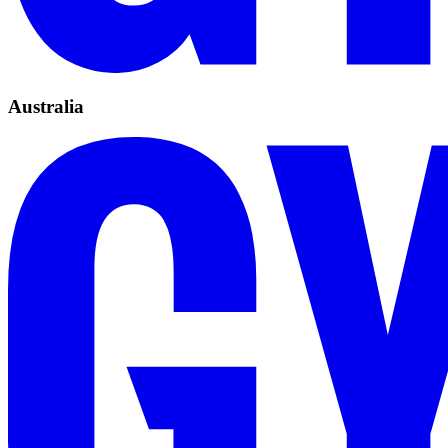
Australia