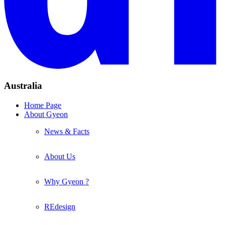
Australia
Home Page
About Gyeon
News & Facts
About Us
Why Gyeon ?
REdesign