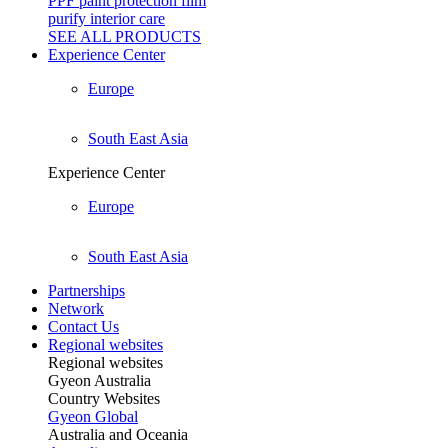
PPF paint protection film
purify interior care
SEE ALL
PRODUCTS
Experience Center
Europe
South East Asia
Experience Center
Europe
South East Asia
Partnerships
Network
Contact Us
Regional websites
Regional websites
Gyeon Australia
Country Websites
Gyeon Global
Australia and Oceania