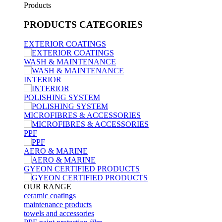
Products
PRODUCTS
CATEGORIES
EXTERIOR COATINGS
WASH & MAINTENANCE
INTERIOR
POLISHING SYSTEM
MICROFIBRES & ACCESSORIES
PPF
AERO & MARINE
GYEON CERTIFIED PRODUCTS
OUR RANGE
ceramic coatings
maintenance products
towels and accessories