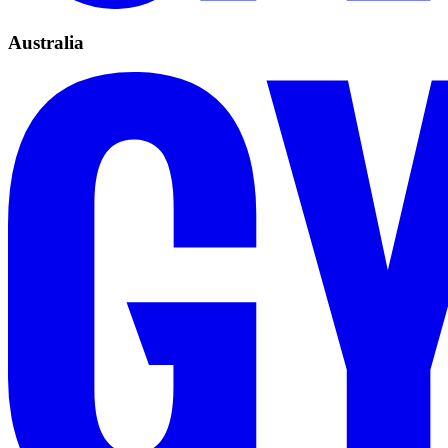
Australia