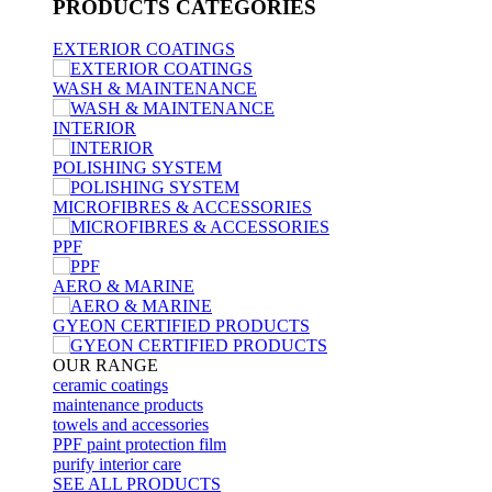
PRODUCTS
CATEGORIES
EXTERIOR COATINGS
WASH & MAINTENANCE
INTERIOR
POLISHING SYSTEM
MICROFIBRES & ACCESSORIES
PPF
AERO & MARINE
GYEON CERTIFIED PRODUCTS
OUR RANGE
ceramic coatings
maintenance products
towels and accessories
PPF paint protection film
purify interior care
SEE ALL
PRODUCTS