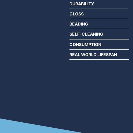
DURABILITY
GLOSS
BEADING
SELF-CLEANING
CONSUMPTION
REAL WORLD LIFESPAN