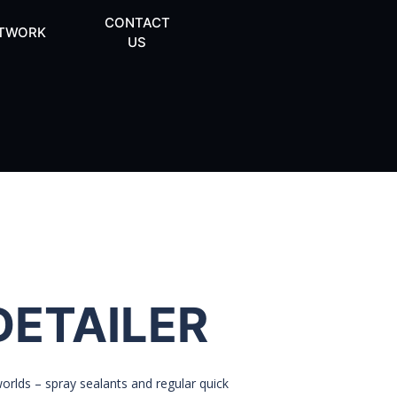
CONTACT
TWORK
US
DETAILER
rlds – spray sealants and regular quick