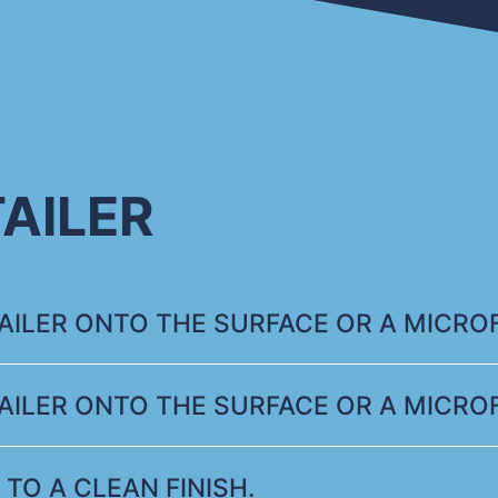
AILER
ILER ONTO THE SURFACE OR A MICROF
ILER ONTO THE SURFACE OR A MICROF
 TO A CLEAN FINISH.