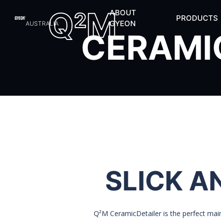
Q
M
ABOUT
2
PRODUCTS
GYEON
AUSTRALIA
CERAMI
SLICK A
Q²M CeramicDetailer is the perfect mai