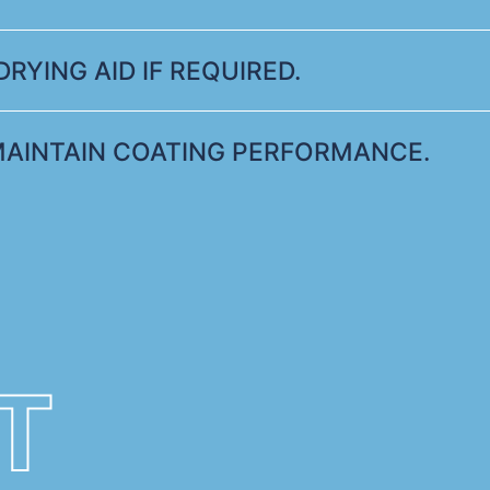
RYING AID IF REQUIRED.
MAINTAIN COATING PERFORMANCE.
T