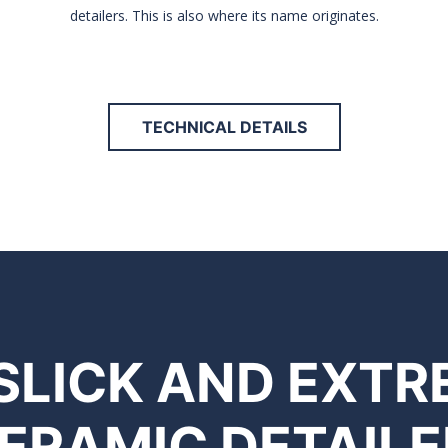
detailers. This is also where its name originates.
TECHNICAL DETAILS
 SLICK AND EXT
ERAMIC DETAILE