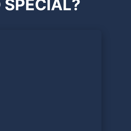
 SPECIAL?