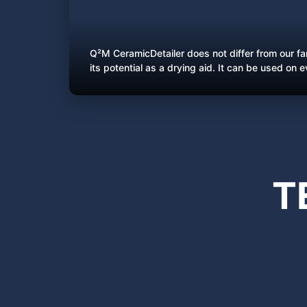
Q²M CeramicDetailer does not differ from our f
its potential as a drying aid. It can be used on 
T