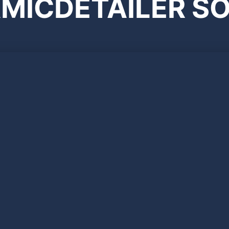
MICDETAILER SO