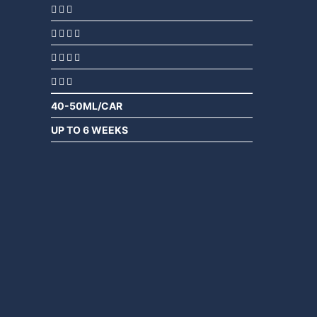
40-50ML/CAR
UP TO 6 WEEKS