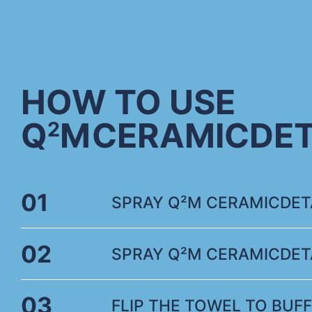
HOW TO USE
Q
M
CERAMICDET
2
01
SPRAY Q²M CERAMICDETA
02
SPRAY Q²M CERAMICDETA
03
FLIP THE TOWEL TO BUFF