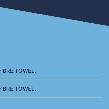
IBRE TOWEL.
IBRE TOWEL.