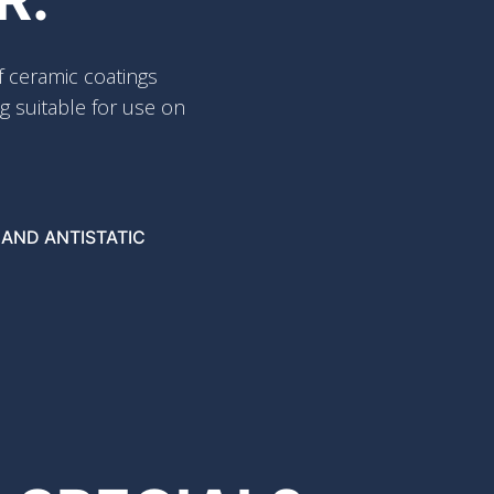
 ceramic coatings
g suitable for use on
 AND ANTISTATIC