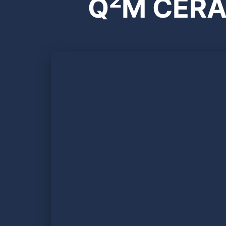
2
Q
M CERA