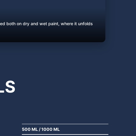
ed both on dry and wet paint, where it unfolds
LS
500 ML
/
1000 ML