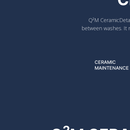
Q²M CeramicDetai
between washes. It r
CERAMIC
MAINTENANCE