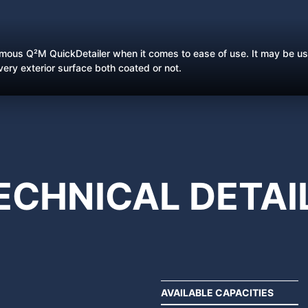
amous Q²M QuickDetailer when it comes to ease of use. It may be us
every exterior surface both coated or not.
ECHNICAL
DETAI
AVAILABLE CAPACITIES