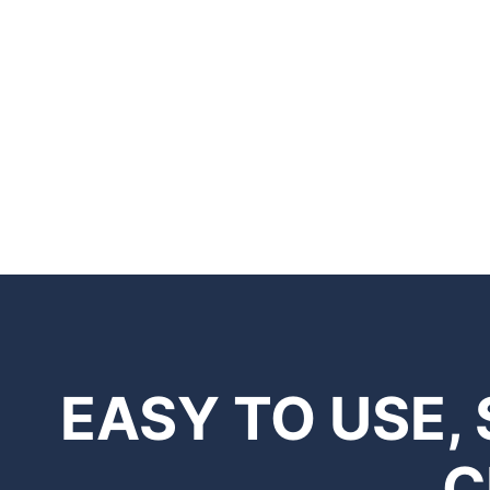
EASY TO USE,
C