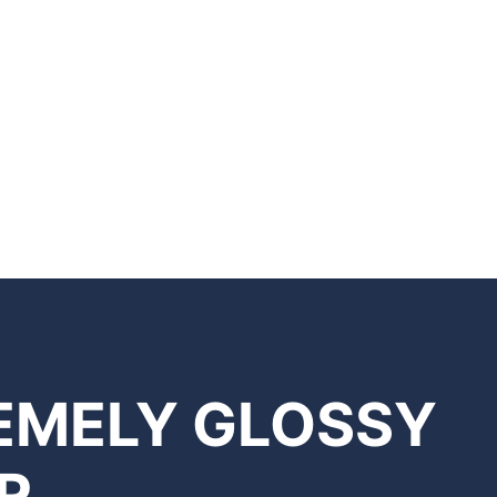
REMELY GLOSSY
R.