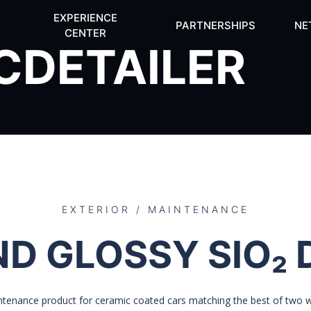
EXPERIENCE
PARTNERSHIPS
NE
CENTER
CDETAILER
EXTERIOR / MAINTENANCE
ND GLOSSY SIO₂ 
ntenance product for ceramic coated cars matching the best of two wo