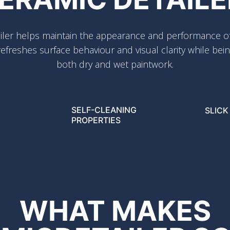
ler helps maintain the appearance and performance of
efreshes surface behaviour and visual clarity while bein
both dry and wet paintwork.
SELF-CLEANING
SLICK
PROPERTIES
WHAT MAKES