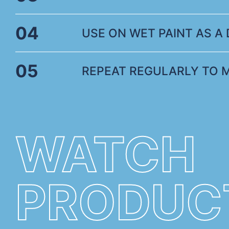
04
USE ON WET PAINT AS A D
05
REPEAT REGULARLY TO 
WATCH
PRODUC