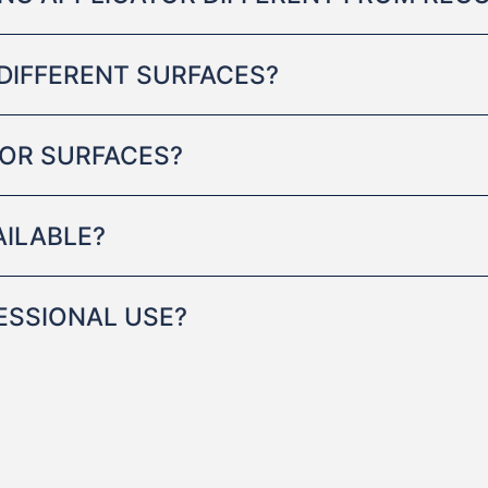
DIFFERENT SURFACES?
RIOR SURFACES?
AILABLE?
FESSIONAL USE?