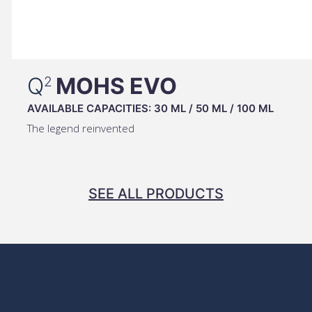
Q
MOHS EVO
2
AVAILABLE CAPACITIES:
30 ML
/
50 ML
/
100 ML
The legend reinvented
SEE ALL PRODUCTS