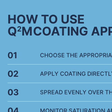
HOW TO USE
Q
M
COATING AP
2
01
CHOOSE THE APPROPRIAT
02
APPLY COATING DIRECTL
03
SPREAD EVENLY OVER T
04
MONITOR SATURATION A