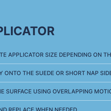
PLICATOR
E APPLICATOR SIZE DEPENDING ON TH
Y ONTO THE SUEDE OR SHORT NAP SIDE
HE SURFACE USING OVERLAPPING MOTI
ND REPLACE WHEN NEEDED.