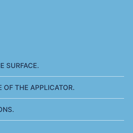
E SURFACE.
 OF THE APPLICATOR.
ONS.