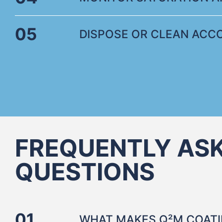
05
DISPOSE OR CLEAN ACCO
FREQUENTLY AS
QUESTIONS
01
WHAT MAKES Q²M COATI