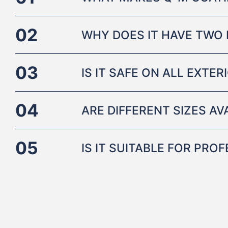
02
WHY DOES IT HAVE TWO 
03
IS IT SAFE ON ALL EXTE
04
ARE DIFFERENT SIZES AV
05
IS IT SUITABLE FOR PRO