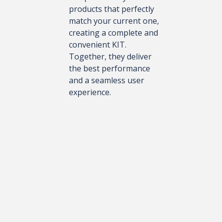
products that perfectly
match your current one,
creating a complete and
convenient KIT.
Together, they deliver
the best performance
and a seamless user
experience.