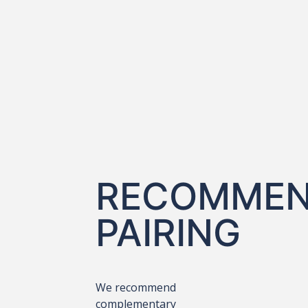
RECOMME
PAIRING
We recommend
complementary