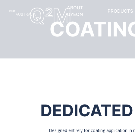
Q
M
ABOUT
2
PRODUCTS
GYEON
AUSTRALIA
COATIN
DEDICATED
Designed entirely for coating application in