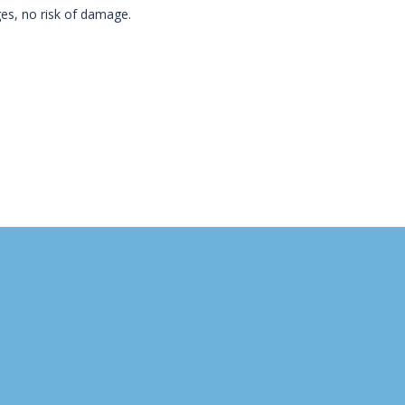
ges, no risk of damage.