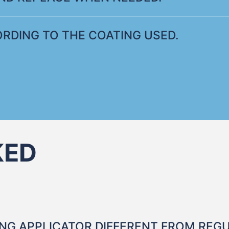
RDING TO THE COATING USED.
KED
NG APPLICATOR DIFFERENT FROM REG