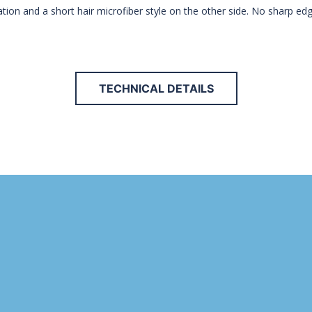
cation and a short hair microfiber style on the other side. No sharp ed
TECHNICAL DETAILS