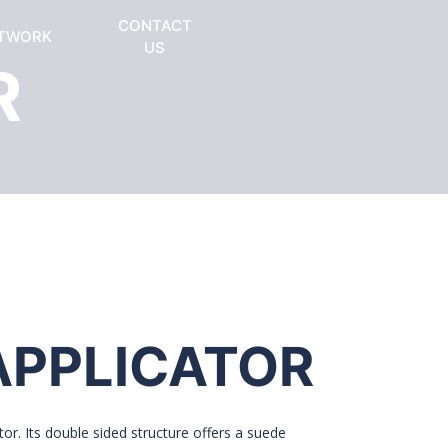
CONTACT
TWORK
US
R
APPLICATOR
or. Its double sided structure offers a suede