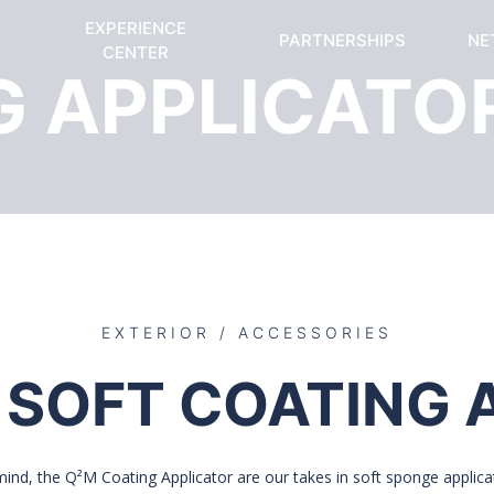
EXPERIENCE
PARTNERSHIPS
NE
CENTER
G APPLICATO
EXTERIOR / ACCESSORIES
 SOFT COATING 
 mind, the Q²M Coating Applicator are our takes in soft sponge applicat