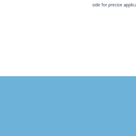
side for precise appli