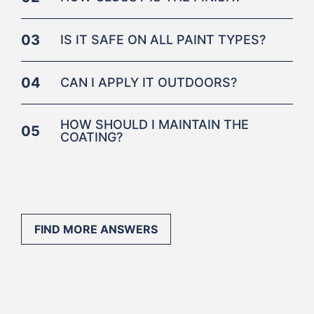
03
IS IT SAFE ON ALL PAINT TYPES?
04
CAN I APPLY IT OUTDOORS?
HOW SHOULD I MAINTAIN THE
05
COATING?
FIND MORE ANSWERS