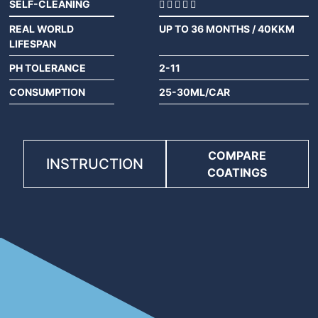
SELF-CLEANING
REAL WORLD
UP TO 36 MONTHS / 40KKM
LIFESPAN
PH TOLERANCE
2-11
CONSUMPTION
25-30ML/CAR
COMPARE
INSTRUCTION
COATINGS