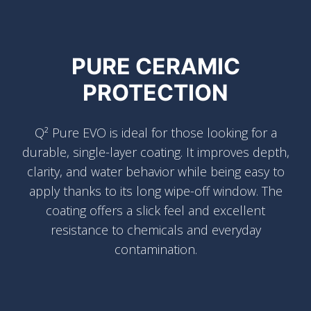
PURE CERAMIC
PROTECTION
Q² Pure EVO is ideal for those looking for a
durable, single-layer coating. It improves depth,
clarity, and water behavior while being easy to
apply thanks to its long wipe-off window. The
coating offers a slick feel and excellent
resistance to chemicals and everyday
contamination.