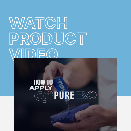
WATCH
PRODUCT
VIDEO