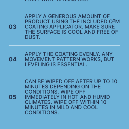
APPLY A GENEROUS AMOUNT OF
PRODUCT USING THE INCLUDED Q²M
03
COATING APPLICATOR. MAKE SURE
THE SURFACE IS COOL AND FREE OF
DUST.
APPLY THE COATING EVENLY. ANY
04
MOVEMENT PATTERN WORKS, BUT
LEVELING IS ESSENTIAL.
CAN BE WIPED OFF AFTER UP TO 10
MINUTES DEPENDING ON THE
CONDITIONS. WIPE OFF
05
IMMEDIATELY IN HOT AND HUMID
CLIMATES. WIPE OFF WITHIN 10
MINUTES IN MILD AND COOL
CONDITIONS.