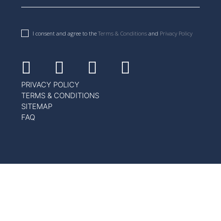
I consent and agree to the
Terms & Conditions
and
Privacy Policy
Facebook
Instagram
Youtube
Linkedin
PRIVACY POLICY
TERMS & CONDITIONS
SITEMAP
FAQ