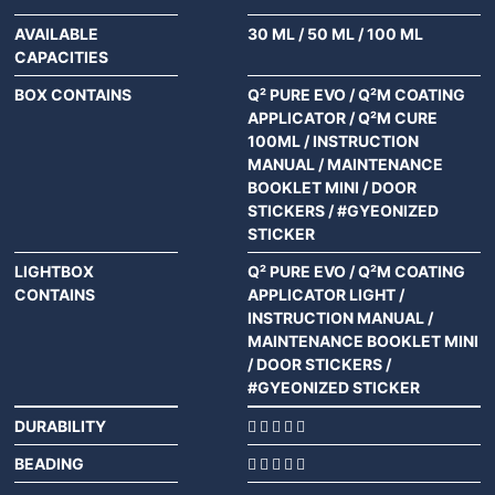
AVAILABLE
30 ML
/
50 ML
/
100 ML
CAPACITIES
BOX CONTAINS
Q² PURE EVO / Q²M COATING
APPLICATOR / Q²M CURE
100ML / INSTRUCTION
MANUAL / MAINTENANCE
BOOKLET MINI / DOOR
STICKERS / #GYEONIZED
STICKER
LIGHTBOX
Q² PURE EVO / Q²M COATING
CONTAINS
APPLICATOR LIGHT /
INSTRUCTION MANUAL /
MAINTENANCE BOOKLET MINI
/ DOOR STICKERS /
#GYEONIZED STICKER
DURABILITY
BEADING