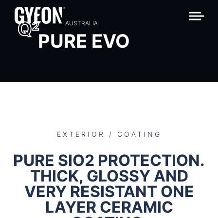
Q
2
AUSTRALIA
PURE EVO
EXTERIOR / COATING
PURE SIO2 PROTECTION.
THICK, GLOSSY AND
VERY RESISTANT ONE
LAYER CERAMIC