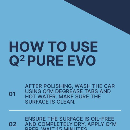
HOW TO USE
Q
PURE EVO
2
AFTER POLISHING, WASH THE CAR
USING Q²M DEGREASE TABS AND
01
HOT WATER. MAKE SURE THE
SURFACE IS CLEAN.
ENSURE THE SURFACE IS OIL-FREE
02
AND COMPLETELY DRY. APPLY Q²M
PREP. WAIT 15 MINUTES.