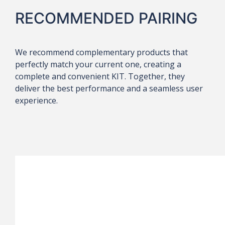
RECOMMENDED PAIRING
We recommend complementary products that
perfectly match your current one, creating a
complete and convenient KIT. Together, they
deliver the best performance and a seamless user
experience.