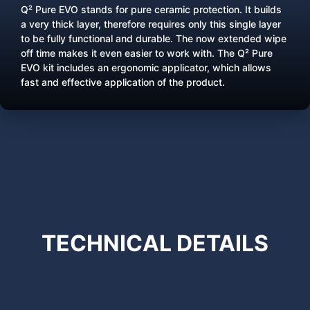
Q² Pure EVO stands for pure ceramic protection. It builds
a very thick layer, therefore requires only this single layer
to be fully functional and durable. The now extended wipe
off time makes it even easier to work with. The Q² Pure
EVO kit includes an ergonomic applicator, which allows
fast and effective application of the product.
TECHNICAL
DETAILS