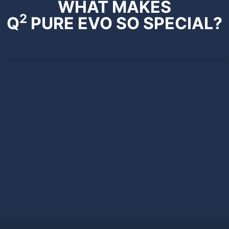
WHAT MAKES
2
Q
PURE EVO SO SPECIAL?