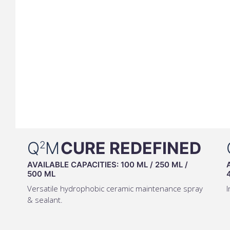
Q
M
CURE REDEFINED
2
AVAILABLE CAPACITIES:
100 ML
/
250 ML
/
500 ML
Versatile hydrophobic ceramic maintenance spray
I
& sealant.