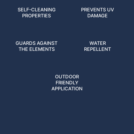
SELF-CLEANING
PREVENTS UV
PROPERTIES
DAMAGE
GUARDS AGAINST
WATER
THE ELEMENTS
REPELLENT
OUTDOOR
FRIENDLY
APPLICATION