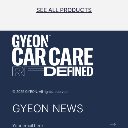
SEE ALL PRODUCTS
AUSTRALIA
© 2025 GYEON. All rights reserved.
GYEON NEWS