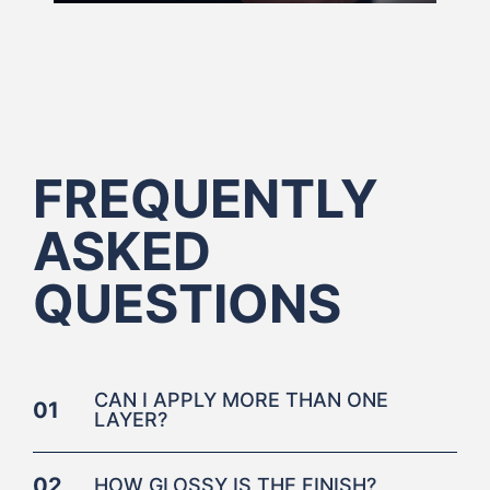
FREQUENTLY
ASKED
QUESTIONS
CAN I APPLY MORE THAN ONE
01
LAYER?
02
HOW GLOSSY IS THE FINISH?