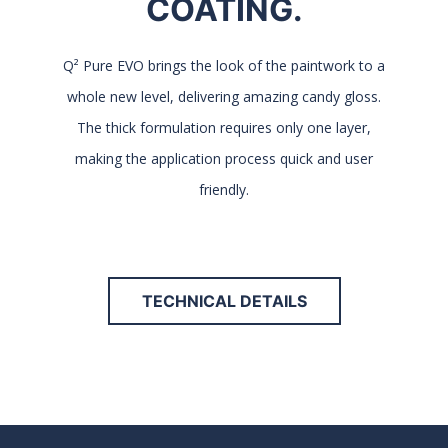
COATING.
Q² Pure EVO brings the look of the paintwork to a
whole new level, delivering amazing candy gloss.
The thick formulation requires only one layer,
making the application process quick and user
friendly.
TECHNICAL DETAILS