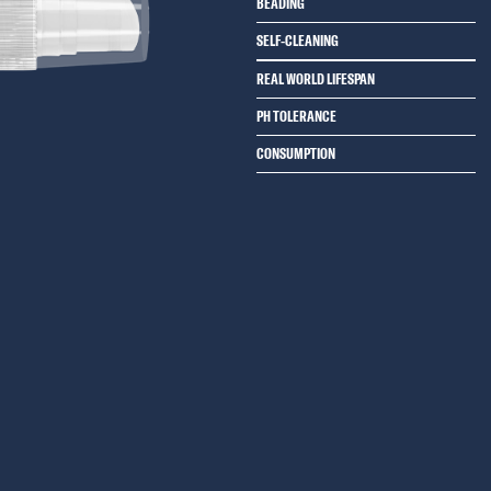
BEADING
SELF-CLEANING
REAL WORLD LIFESPAN
PH TOLERANCE
CONSUMPTION