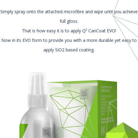
Simply spray onto the attached microfibre and wipe until you achieve
full gloss.
That is how easy it is to apply Q² CanCoat EVO!
Now in its EVO form to provide you with a more durable yet easy to
apply SiO2 based coating.