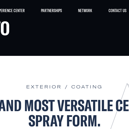
PERIENCE CENTER
PARTNERSHIPS
NETWORK
CONTACT US
VO
EXTERIOR / COATING
 AND MOST VERSATILE C
SPRAY FORM.