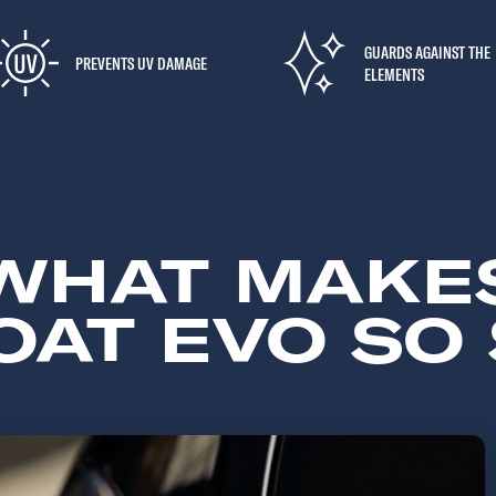
GUARDS AGAINST THE
PREVENTS UV DAMAGE
ELEMENTS
WHAT MAKE
AT EVO SO 