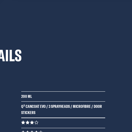
AILS
200 ML
Q² CANCOAT EVO / 3 SPRAYHEADS / MICROFIBRE / DOOR
STICKERS