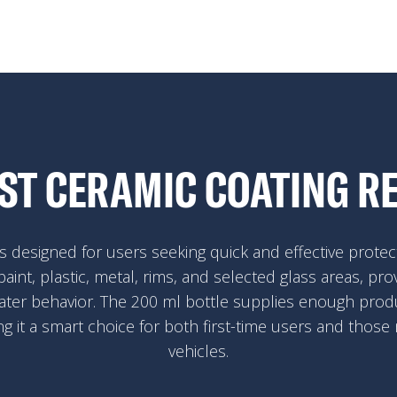
EST CERAMIC COATING R
 designed for users seeking quick and effective protect
paint, plastic, metal, rims, and selected glass areas, pro
ater behavior. The 200 ml bottle supplies enough produ
ng it a smart choice for both first-time users and those
vehicles.