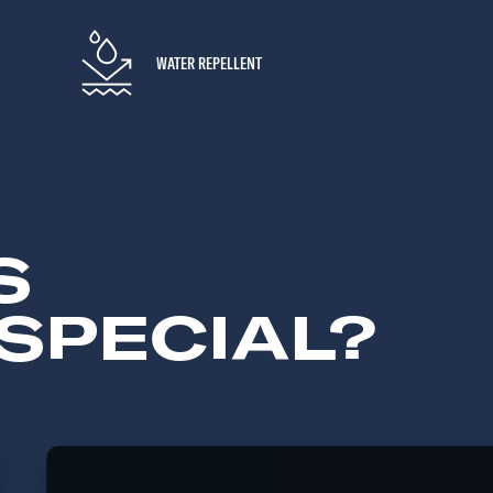
WATER REPELLENT
S
SPECIAL?