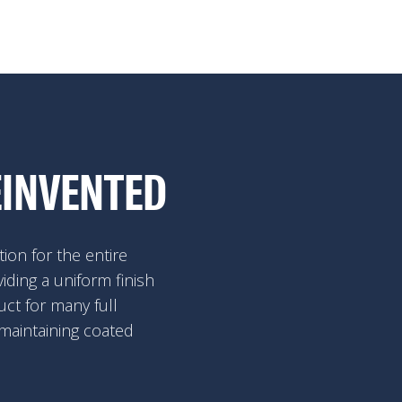
EINVENTED
ion for the entire
viding a uniform finish
ct for many full
 maintaining coated