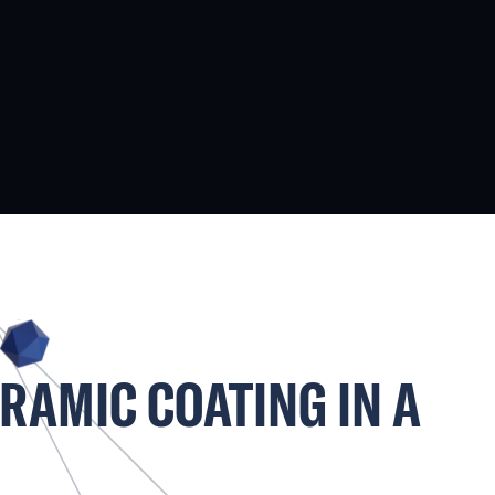
ERAMIC COATING IN A