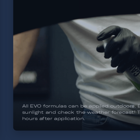
Q² CanCoat EVO is the easiest coating to app
value for money product to protect or main
you to coat or re-apply it over 10 to 15 time