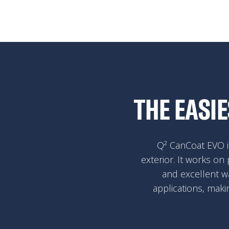
THE EASI
Q² CanCoat EVO is
exterior. It works on 
and excellent w
applications, maki