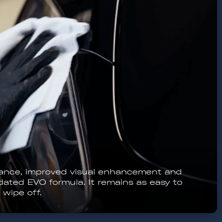
ure stable conditions, never use in direct
coating should not get wet in the first 12