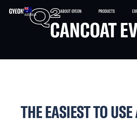
Q
2
ABOUT GYEON
PRODUCTS
EX
AUSTRALIA
CANCOAT E
THE EASIEST TO USE