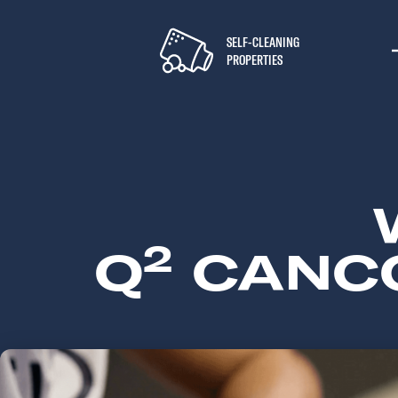
SELF-CLEANING
PROPERTIES
2
Q
CANCO