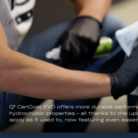
All EVO formulas can be applied outdoors. Ens
sunlight and check the weather forecast! The 
hours after application.