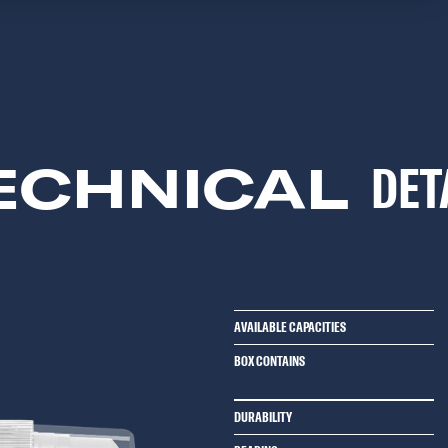
ECHNICAL
DET
AVAILABLE CAPACITIES
BOX CONTAINS
DURABILITY