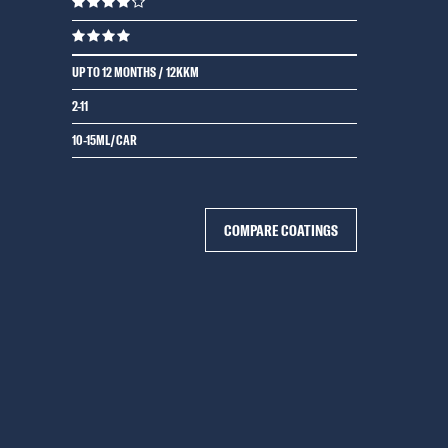
UP TO 12 MONTHS / 12KKM
2-11
10-15ML/CAR
COMPARE COATINGS