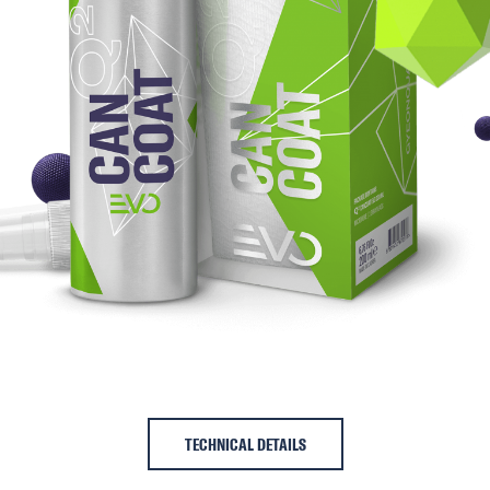
TECHNICAL DETAILS