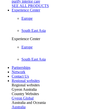
purify interior care
SEE ALL
PRODUCTS
Experience Center
Europe
South East Asia
Experience Center
Europe
South East Asia
Partnerships
Network
Contact Us
Regional websites
Regional websites
Gyeon Australia
Country Websites
Gyeon Global
Australia and Oceania
Australia