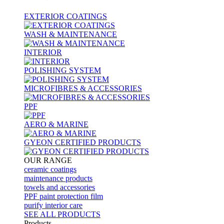
EXTERIOR COATINGS
WASH & MAINTENANCE
INTERIOR
POLISHING SYSTEM
MICROFIBRES & ACCESSORIES
PPF
AERO & MARINE
GYEON CERTIFIED PRODUCTS
OUR RANGE
ceramic coatings
maintenance products
towels and accessories
PPF paint protection film
purify interior care
SEE ALL
PRODUCTS
Products