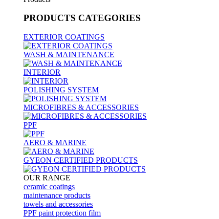
PRODUCTS
CATEGORIES
EXTERIOR COATINGS
WASH & MAINTENANCE
INTERIOR
POLISHING SYSTEM
MICROFIBRES & ACCESSORIES
PPF
AERO & MARINE
GYEON CERTIFIED PRODUCTS
OUR RANGE
ceramic coatings
maintenance products
towels and accessories
PPF paint protection film