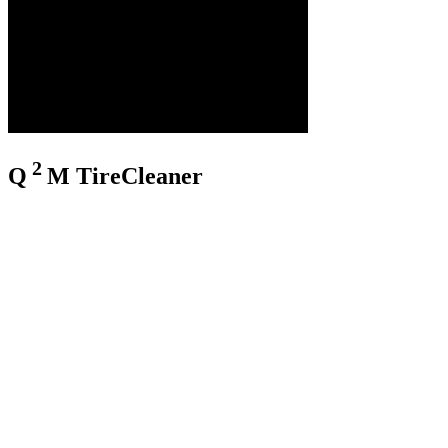
2
Q
M
TireCleaner