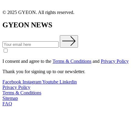
© 2025 GYEON. All rights reserved.
GYEON NEWS
I consent and agree to the
Terms & Conditions
and
Privacy Policy
Thank you for signing up to our newsletter.
Facebook
Instagram
Youtube
Linkedin
Privacy Policy
Terms & Conditions
Sitemap
FAQ