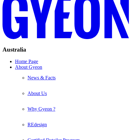
Australia
Home Page
About Gyeon
News & Facts
About Us
Why Gyeon ?
REdesign