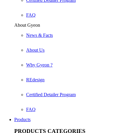
Certified Detailer Program
FAQ
About Gyeon
News & Facts
About Us
Why Gyeon ?
REdesign
Certified Detailer Program
FAQ
Products
PRODUCTS
CATEGORIES