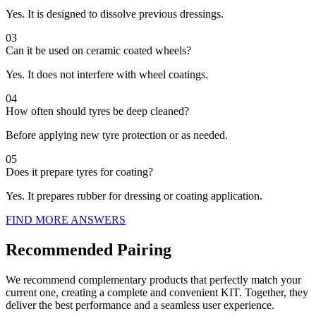
Yes. It is designed to dissolve previous dressings.
03
Can it be used on ceramic coated wheels?
Yes. It does not interfere with wheel coatings.
04
How often should tyres be deep cleaned?
Before applying new tyre protection or as needed.
05
Does it prepare tyres for coating?
Yes. It prepares rubber for dressing or coating application.
FIND MORE ANSWERS
Recommended Pairing
We recommend complementary products that perfectly match your
current one, creating a complete and convenient KIT. Together, they
deliver the best performance and a seamless user experience.