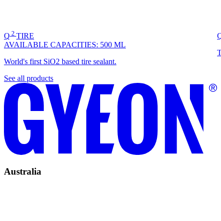
2
Q
TIRE
AVAILABLE CAPACITIES:
500 ML
T
World's first SiO2 based tire sealant.
See all products
Australia