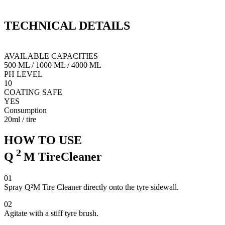
Q²M TireCleaner is a unique formula designed to cleanse all rubber
Q
elements of your car. It will soak deep in the porous structure of the
i
TECHNICAL
DETAILS
material and loosen accumulated dirt and contamination. Q²M
m
TireCleaner dissolves tyre dressings and prepares the surface prior to
dressing application.
AVAILABLE CAPACITIES
500 ML
/
1000 ML
/
4000 ML
PH LEVEL
10
COATING SAFE
YES
Consumption
20ml / tire
HOW TO USE
2
Q
M
TireCleaner
01
Spray Q²M Tire Cleaner directly onto the tyre sidewall.
02
Agitate with a stiff tyre brush.