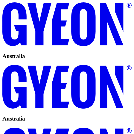
Australia
Australia