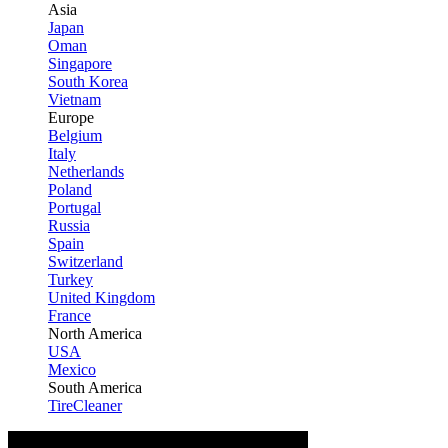
Asia
Japan
Oman
Singapore
South Korea
Vietnam
Europe
Belgium
Italy
Netherlands
Poland
Portugal
Russia
Spain
Switzerland
Turkey
United Kingdom
France
North America
USA
Mexico
South America
TireCleaner