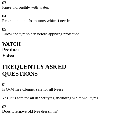
03
Rinse thoroughly with water.
04
Repeat until the foam turns white if needed.
05
Allow the tyre to dry before applying protection.
WATCH
Product
Video
FREQUENTLY ASKED
QUESTIONS
01
Is Q²M Tire Cleaner safe for all tyres?
Yes. It is safe for all rubber tyres, including white wall tyres.
02
Does it remove old tyre dressings?