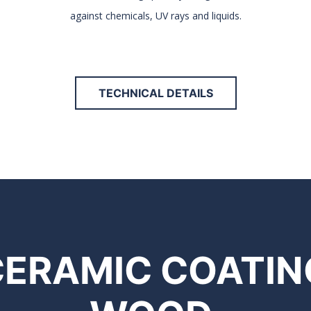
against chemicals, UV rays and liquids.
TECHNICAL DETAILS
CERAMIC COATIN