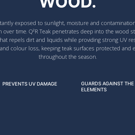
WOOD.
antly exposed to sunlight, moisture and contamination,
n over time. Q²R Teak penetrates deep into the wood str
that repels dirt and liquids while providing strong UV re
 and colour loss, keeping teak surfaces protected and e
throughout the season.
GUARDS AGAINST THE
PREVENTS UV DAMAGE
ELEMENTS