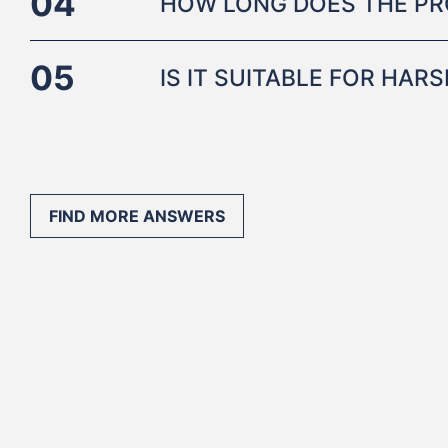
04
HOW LONG DOES THE PR
05
IS IT SUITABLE FOR HA
FIND MORE ANSWERS