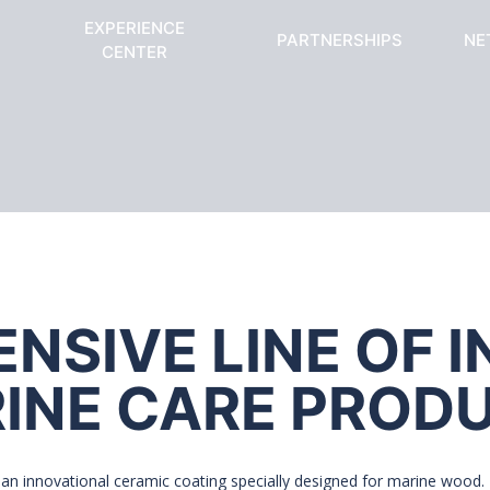
EXPERIENCE
PARTNERSHIPS
NE
CENTER
SIVE LINE OF 
INE CARE PROD
an innovational ceramic coating specially designed for marine wood. I