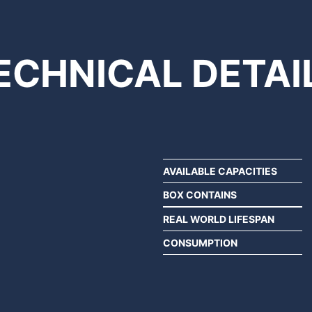
ECHNICAL
DETAI
AVAILABLE CAPACITIES
BOX CONTAINS
REAL WORLD LIFESPAN
CONSUMPTION