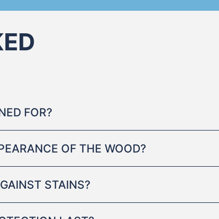
KED
GNED FOR?
PPEARANCE OF THE WOOD?
GAINST STAINS?