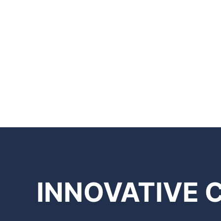
INNOVATIVE 