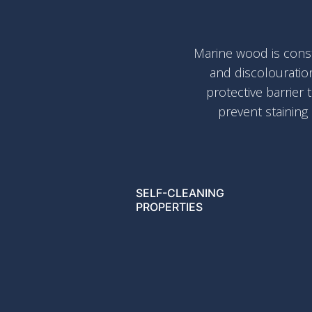
Marine wood is const
and discolouratio
protective barrier 
prevent staining
SELF-CLEANING
PROPERTIES