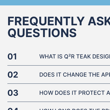
FREQUENTLY AS
QUESTIONS
01
WHAT IS Q²R TEAK DESI
02
DOES IT CHANGE THE A
03
HOW DOES IT PROTECT A