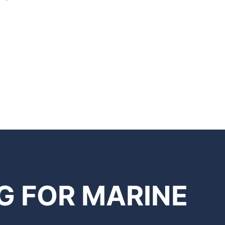
G FOR MARINE