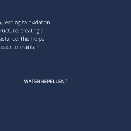
 leading to oxidation
ucture, creating a
sistance. This helps
asier to maintain
WATER REPELLENT