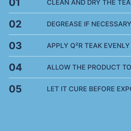
01
CLEAN AND DRY THE TE
02
DEGREASE IF NECESSARY
03
APPLY Q²R TEAK EVENLY 
04
ALLOW THE PRODUCT TO
05
LET IT CURE BEFORE EX