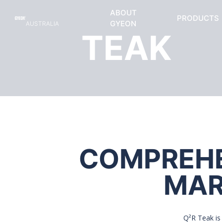
ABOUT
PRODUCTS
GYEON
AUSTRALIA
TEAK
COMPREHEN
MAR
Q²R Teak is 