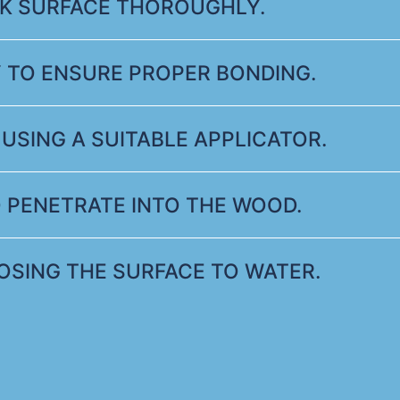
AK SURFACE THOROUGHLY.
 TO ENSURE PROPER BONDING.
USING A SUITABLE APPLICATOR.
 PENETRATE INTO THE WOOD.
POSING THE SURFACE TO WATER.