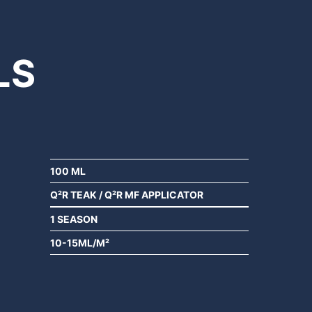
LS
100 ML
Q²R TEAK / Q²R MF APPLICATOR
1 SEASON
10-15ML/M²