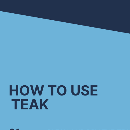
HOW TO USE
TEAK