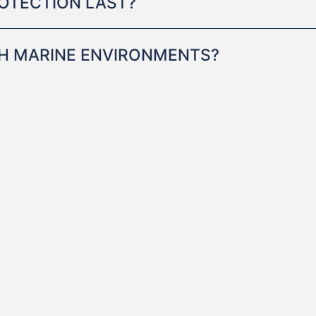
OTECTION LAST?
RSH MARINE ENVIRONMENTS?