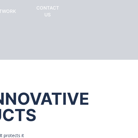
CONTACT
TWORK
US
INNOVATIVE
UCTS
t protects it