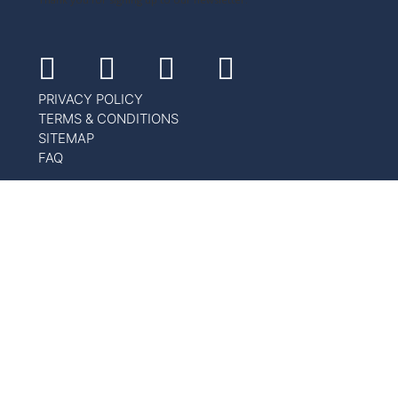
Facebook
Instagram
Youtube
Linkedin
PRIVACY POLICY
TERMS & CONDITIONS
SITEMAP
FAQ