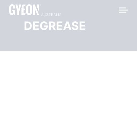
AUSTRALIA
DEGREASE