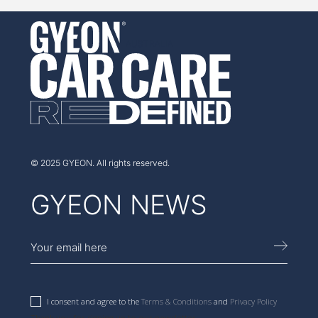
AUSTRALIA
© 2025 GYEON. All rights reserved.
GYEON NEWS
I consent and agree to the
Terms & Conditions
and
Privacy Policy
Thank you for signing up to our newsletter.