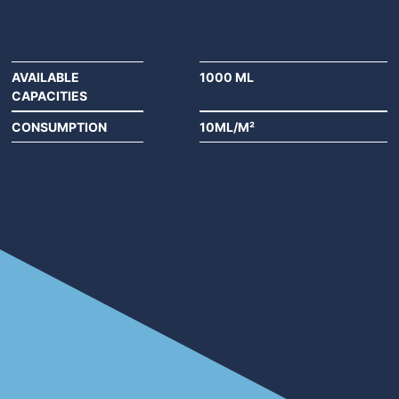
AVAILABLE
1000 ML
CAPACITIES
CONSUMPTION
10ML/M²