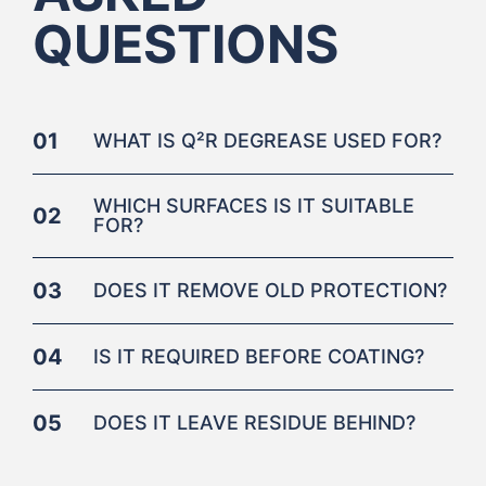
QUESTIONS
01
WHAT IS Q²R DEGREASE USED FOR?
WHICH SURFACES IS IT SUITABLE
02
FOR?
03
DOES IT REMOVE OLD PROTECTION?
04
IS IT REQUIRED BEFORE COATING?
05
DOES IT LEAVE RESIDUE BEHIND?