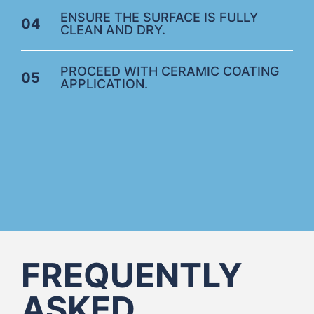
ENSURE THE SURFACE IS FULLY
04
CLEAN AND DRY.
PROCEED WITH CERAMIC COATING
05
APPLICATION.
FREQUENTLY
ASKED