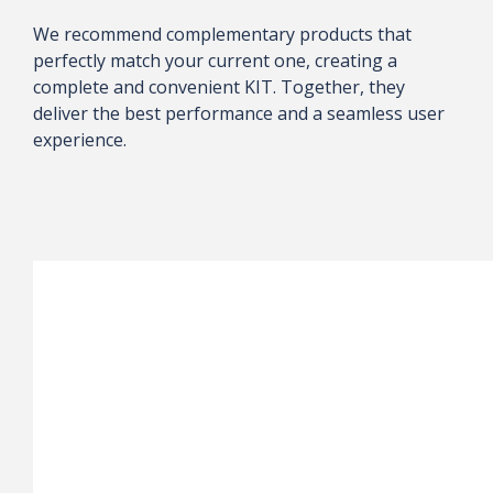
We recommend complementary products that
perfectly match your current one, creating a
complete and convenient KIT. Together, they
deliver the best performance and a seamless user
experience.