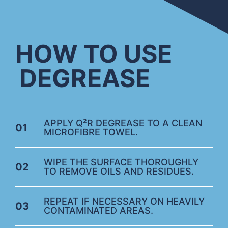
HOW TO USE
DEGREASE
APPLY Q²R DEGREASE TO A CLEAN
01
MICROFIBRE TOWEL.
WIPE THE SURFACE THOROUGHLY
02
TO REMOVE OILS AND RESIDUES.
REPEAT IF NECESSARY ON HEAVILY
03
CONTAMINATED AREAS.