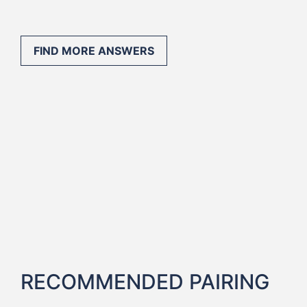
FIND MORE ANSWERS
RECOMMENDED PAIRING