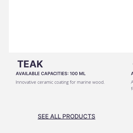
TEAK
AVAILABLE CAPACITIES:
100 ML
Innovative ceramic coating for marine wood.
A
f
SEE ALL PRODUCTS