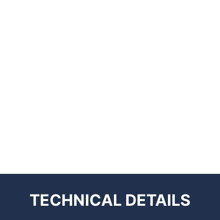
TECHNICAL
DETAILS