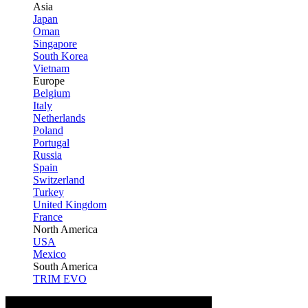
Asia
Japan
Oman
Singapore
South Korea
Vietnam
Europe
Belgium
Italy
Netherlands
Poland
Portugal
Russia
Spain
Switzerland
Turkey
United Kingdom
France
North America
USA
Mexico
South America
TRIM EVO