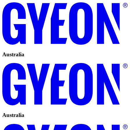
Australia
Australia