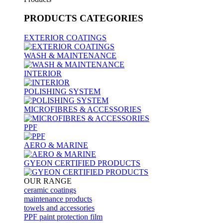
PRODUCTS
CATEGORIES
EXTERIOR COATINGS
WASH & MAINTENANCE
INTERIOR
POLISHING SYSTEM
MICROFIBRES & ACCESSORIES
PPF
AERO & MARINE
GYEON CERTIFIED PRODUCTS
OUR RANGE
ceramic coatings
maintenance products
towels and accessories
PPF paint protection film