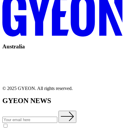
Australia
© 2025 GYEON. All rights reserved.
GYEON NEWS