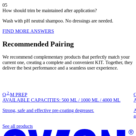
05
How should trim be maintained after application?
Wash with pH neutral shampoo. No dressings are needed.
FIND MORE ANSWERS
Recommended Pairing
We recommend complementary products that perfectly match your
current one, creating a complete and convenient KIT. Together, they
deliver the best performance and a seamless user experience.
2
Q
M
PREP
AVAILABLE CAPACITIES:
500 ML
/
1000 ML
/
4000 ML
Strong, safe and effective pre-coating degreaser.
A
a
See all products