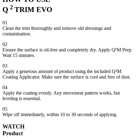
2
Q
TRIM EVO
01
Clean the trim thoroughly and remove old dressings and
contamination.
02
Ensure the surface is oil-free and completely dry. Apply Q²M Prep.
Wait 15 minutes.
03
Apply a generous amount of product using the included Q²M
Coating Applicator. Make sure the surface is cool and free of dust.
04
Apply the coating evenly. Any movement pattern works, but
leveling is essential.
05
Wipe off immediately, within 10 to 30 seconds of applying.
WATCH
Product