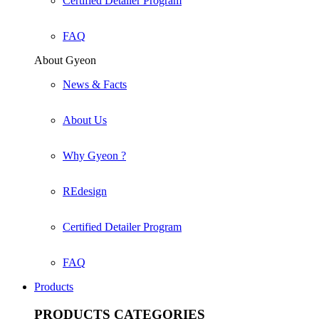
Certified Detailer Program
FAQ
About Gyeon
News & Facts
About Us
Why Gyeon ?
REdesign
Certified Detailer Program
FAQ
Products
PRODUCTS
CATEGORIES