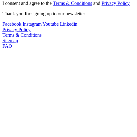
I consent and agree to the
Terms & Conditions
and
Privacy Policy
Thank you for signing up to our newsletter.
Facebook
Instagram
Youtube
Linkedin
Privacy Policy
Terms & Conditions
Sitemap
FAQ