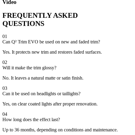
Video
FREQUENTLY ASKED
QUESTIONS
01
Can Q² Trim EVO be used on new and faded trim?
Yes. It protects new trim and restores faded surfaces.
02
Will it make the trim glossy?
No. It leaves a natural matte or satin finish.
03
Can it be used on headlights or taillights?
Yes, on clear coated lights after proper renovation.
04
How long does the effect last?
Up to 36 months, depending on conditions and maintenance.