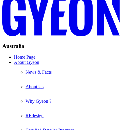
Australia
Home Page
About Gyeon
News & Facts
About Us
Why Gyeon ?
REdesign