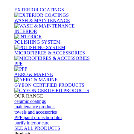
EXTERIOR COATINGS
WASH & MAINTENANCE
INTERIOR
POLISHING SYSTEM
MICROFIBRES & ACCESSORIES
PPF
AERO & MARINE
GYEON CERTIFIED PRODUCTS
OUR RANGE
ceramic coatings
maintenance products
towels and accessories
PPF paint protection film
purify interior care
SEE ALL
PRODUCTS
Products