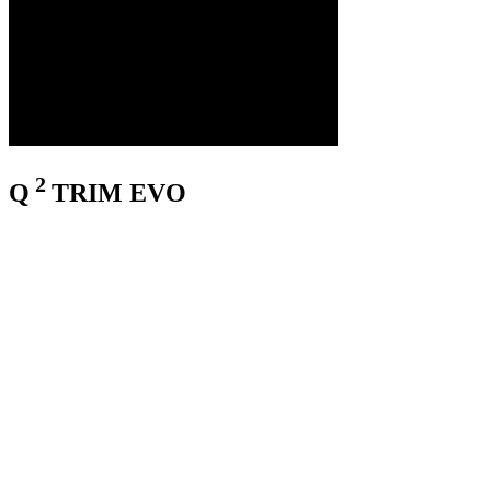
2
Q
TRIM EVO