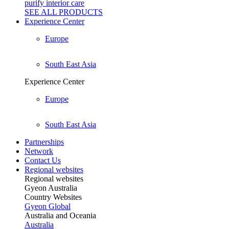
purify interior care
SEE ALL
PRODUCTS
Experience Center
Europe
South East Asia
Experience Center
Europe
South East Asia
Partnerships
Network
Contact Us
Regional websites
Regional websites
Gyeon Australia
Country Websites
Gyeon Global
Australia and Oceania
Australia