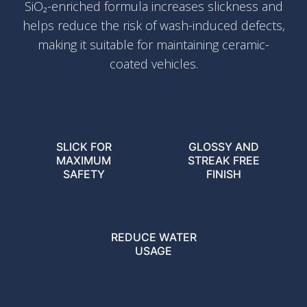
SiO₂-enriched formula increases slickness and
helps reduce the risk of wash-induced defects,
making it suitable for maintaining ceramic-
coated vehicles.
SLICK FOR
GLOSSY AND
MAXIMUM
STREAK FREE
SAFETY
FINISH
REDUCE WATER
USAGE