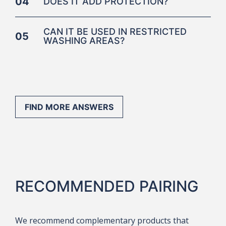
04
DOES IT ADD PROTECTION?
CAN IT BE USED IN RESTRICTED
05
WASHING AREAS?
FIND MORE ANSWERS
RECOMMENDED PAIRING
We recommend complementary products that