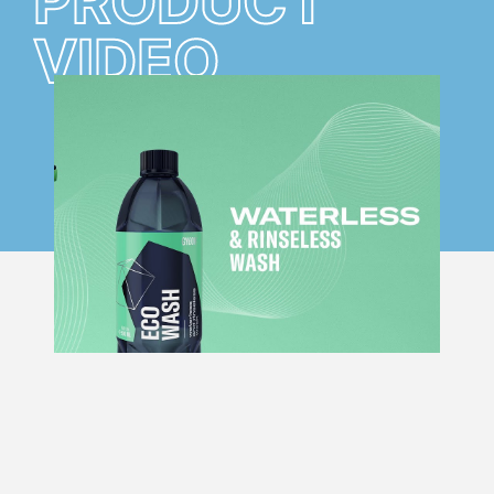
PRODUCT
VIDEO