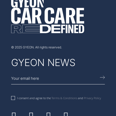
AUSTRALIA
© 2025 GYEON. All rights reserved.
GYEON NEWS
I consent and agree to the
Terms & Conditions
and
Privacy Policy
Facebook
Instagram
Youtube
Linkedin