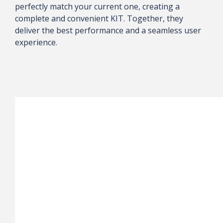
perfectly match your current one, creating a
complete and convenient KIT. Together, they
deliver the best performance and a seamless user
experience.