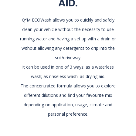
AID.
Q²M ECOWash allows you to quickly and safely
clean your vehicle without the necessity to use
running water and having a set up with a drain or
without allowing any detergents to drip into the
soil/driveway.
It can be used in one of 3 ways: as a waterless
wash; as rinseless wash; as drying aid.
The concentrated formula allows you to explore
different dilutions and find your favourite mix
depending on application, usage, climate and
personal preference.