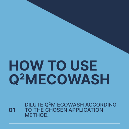
HOW TO USE
Q
M
ECOWASH
2
DILUTE Q²M ECOWASH ACCORDING
01
TO THE CHOSEN APPLICATION
METHOD.