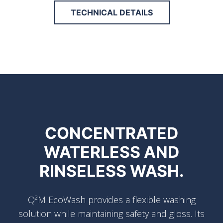
TECHNICAL DETAILS
CONCENTRATED
WATERLESS AND
RINSELESS WASH.
Q²M EcoWash provides a flexible washing
solution while maintaining safety and gloss. Its