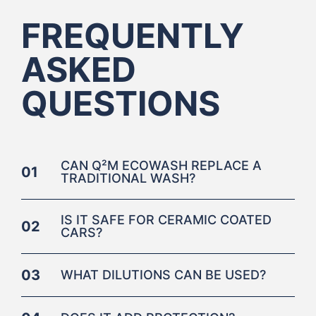
FREQUENTLY
ASKED
QUESTIONS
CAN Q²M ECOWASH REPLACE A
01
TRADITIONAL WASH?
IS IT SAFE FOR CERAMIC COATED
02
CARS?
03
WHAT DILUTIONS CAN BE USED?