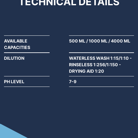
TECHNICAL
DETAILS
AVAILABLE
500 ML
/
1000 ML
/
4000 ML
CAPACITIES
DILUTION
WATERLESS WASH 1:15/1:10 -
RINSELESS 1:256/1:150 -
DRYING AID 1:20
PH LEVEL
7-9