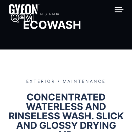
Q
M
2
AUSTRALIA
ECOWASH
EXTERIOR / MAINTENANCE
CONCENTRATED
WATERLESS AND
RINSELESS WASH. SLICK
AND GLOSSY DRYING