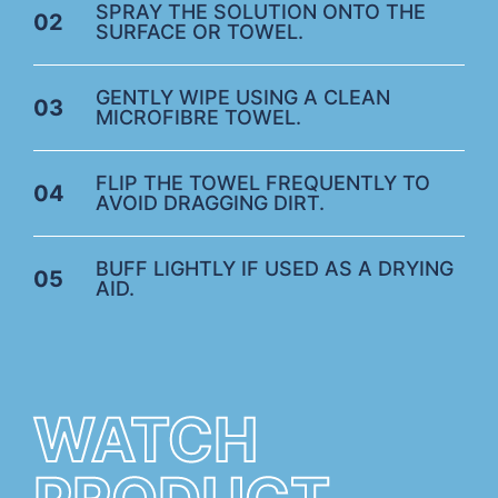
SPRAY THE SOLUTION ONTO THE
02
SURFACE OR TOWEL.
GENTLY WIPE USING A CLEAN
03
MICROFIBRE TOWEL.
FLIP THE TOWEL FREQUENTLY TO
04
AVOID DRAGGING DIRT.
BUFF LIGHTLY IF USED AS A DRYING
05
AID.
WATCH