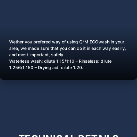
Wether you prefered way of using Q²M ECOwash in your
area, we made sure that you can do it in each way easilly,
and most important, safely.
Waterless wash: dilute 1:15/1:10 – Rinseless: dilute
1:256/1:150 – Drying aid: dilute 1:20.