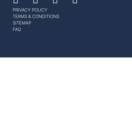
PRIVACY POLICY
TERMS & CONDITIONS
SITEMAP
FAQ