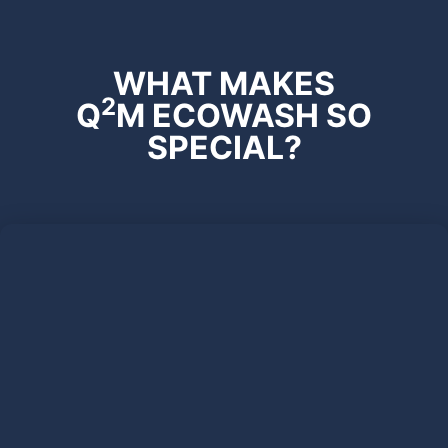
WHAT MAKES
2
Q
M ECOWASH SO
SPECIAL?