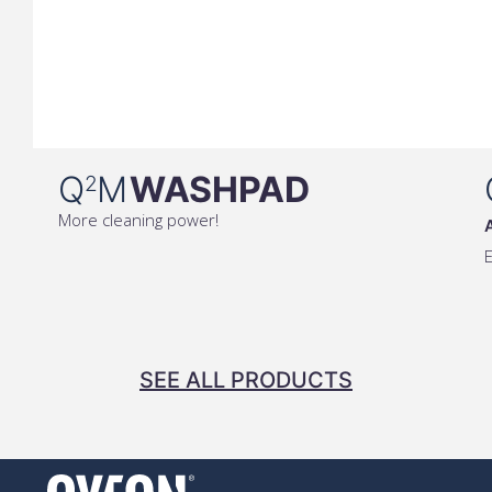
Q
M
WASHPAD
2
More cleaning power!
E
SEE ALL PRODUCTS