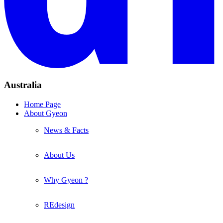
Australia
Home Page
About Gyeon
News & Facts
About Us
Why Gyeon ?
REdesign