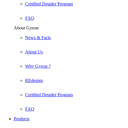
Certified Detailer Program
FAQ
About Gyeon
News & Facts
About Us
Why Gyeon ?
REdesign
Certified Detailer Program
FAQ
Products