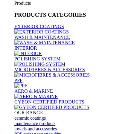
Products
PRODUCTS
CATEGORIES
EXTERIOR COATINGS
WASH & MAINTENANCE
INTERIOR
POLISHING SYSTEM
MICROFIBRES & ACCESSORIES
PPF
AERO & MARINE
GYEON CERTIFIED PRODUCTS
OUR RANGE
ceramic coatings
maintenance products
towels and accessories