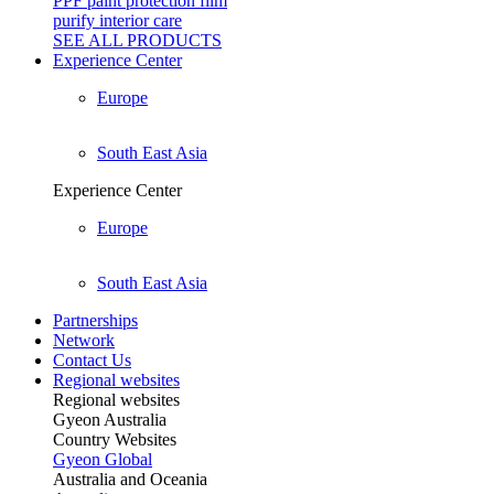
PPF paint protection film
purify interior care
SEE ALL
PRODUCTS
Experience Center
Europe
South East Asia
Experience Center
Europe
South East Asia
Partnerships
Network
Contact Us
Regional websites
Regional websites
Gyeon Australia
Country Websites
Gyeon Global
Australia and Oceania