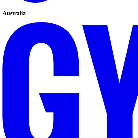
Australia