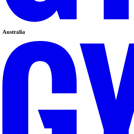
Australia