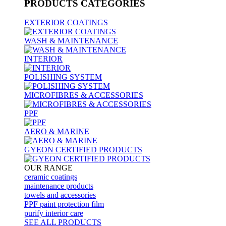
PRODUCTS
CATEGORIES
EXTERIOR COATINGS
WASH & MAINTENANCE
INTERIOR
POLISHING SYSTEM
MICROFIBRES & ACCESSORIES
PPF
AERO & MARINE
GYEON CERTIFIED PRODUCTS
OUR RANGE
ceramic coatings
maintenance products
towels and accessories
PPF paint protection film
purify interior care
SEE ALL
PRODUCTS