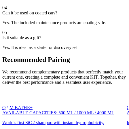
04
Can it be used on coated cars?
Yes. The included maintenance products are coating safe.
05
Is it suitable as a gift?
Yes. It is ideal as a starter or discovery set.
Recommended Pairing
We recommend complementary products that perfectly match your
current one, creating a complete and convenient KIT. Together, they
deliver the best performance and a seamless user experience.
2
Q
M
BATHE+
AVAILABLE CAPACITIES:
500 ML
/
1000 ML
/
4000 ML
World's first SiO2 shampoo with instant hydrophobicity.
I