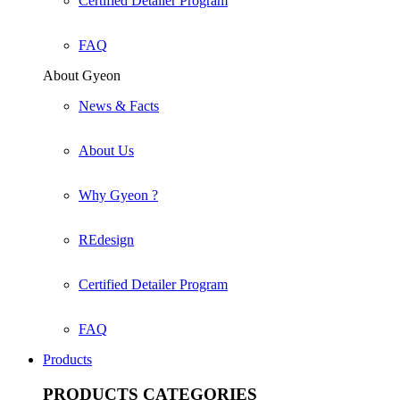
Certified Detailer Program
FAQ
About Gyeon
News & Facts
About Us
Why Gyeon ?
REdesign
Certified Detailer Program
FAQ
Products
PRODUCTS
CATEGORIES