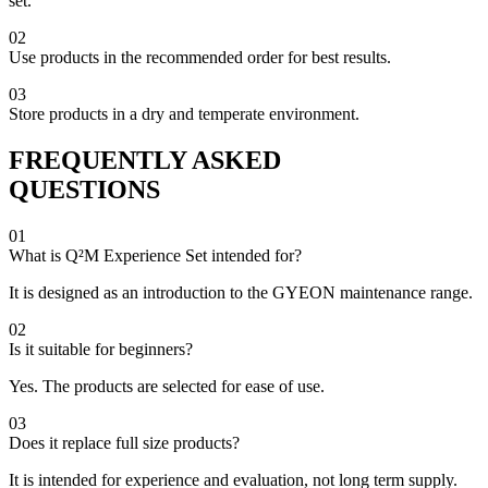
set.
02
Use products in the recommended order for best results.
03
Store products in a dry and temperate environment.
FREQUENTLY ASKED
QUESTIONS
01
What is Q²M Experience Set intended for?
It is designed as an introduction to the GYEON maintenance range.
02
Is it suitable for beginners?
Yes. The products are selected for ease of use.
03
Does it replace full size products?
It is intended for experience and evaluation, not long term supply.