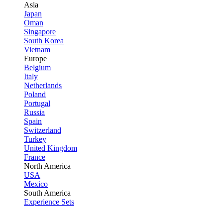
Asia
Japan
Oman
Singapore
South Korea
Vietnam
Europe
Belgium
Italy
Netherlands
Poland
Portugal
Russia
Spain
Switzerland
Turkey
United Kingdom
France
North America
USA
Mexico
South America
Experience Sets