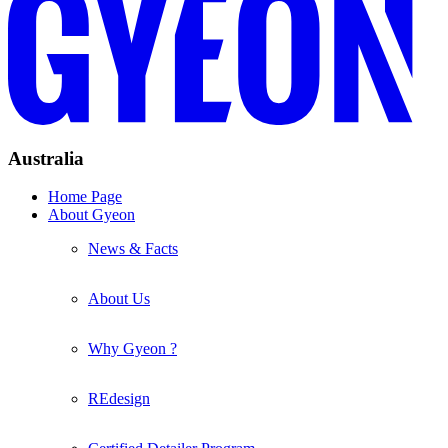
Australia
Home Page
About Gyeon
News & Facts
About Us
Why Gyeon ?
REdesign