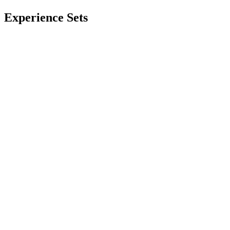
Experience Sets