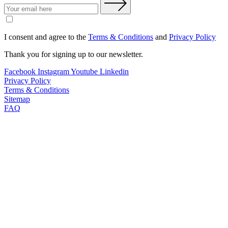
I consent and agree to the
Terms & Conditions
and
Privacy Policy
Thank you for signing up to our newsletter.
Facebook
Instagram
Youtube
Linkedin
Privacy Policy
Terms & Conditions
Sitemap
FAQ