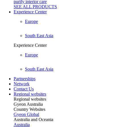
purify interior care
SEE ALL
PRODUCTS
Experience Center
Europe
South East Asia
Experience Center
Europe
South East Asia
Partnerships
Network
Contact Us
Regional websites
Regional websites
Gyeon Australia
Country Websites
Gyeon Global
Australia and Oceania
Australia