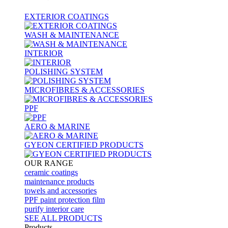
EXTERIOR COATINGS
WASH & MAINTENANCE
INTERIOR
POLISHING SYSTEM
MICROFIBRES & ACCESSORIES
PPF
AERO & MARINE
GYEON CERTIFIED PRODUCTS
OUR RANGE
ceramic coatings
maintenance products
towels and accessories
PPF paint protection film
purify interior care
SEE ALL
PRODUCTS
Products