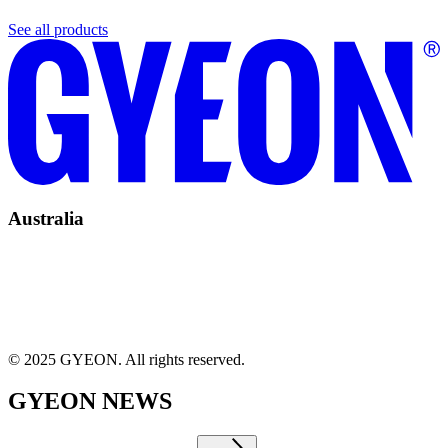
See all products
Australia
© 2025 GYEON. All rights reserved.
GYEON NEWS