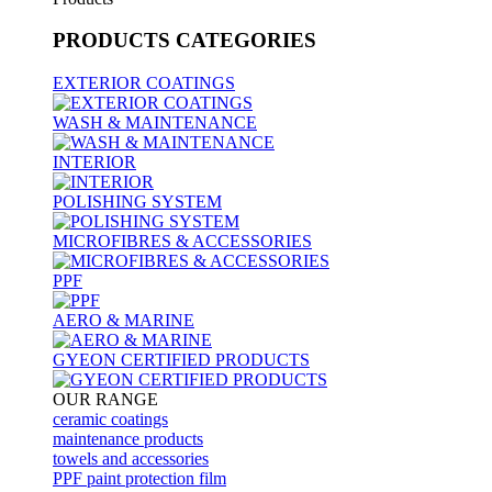
PRODUCTS
CATEGORIES
EXTERIOR COATINGS
WASH & MAINTENANCE
INTERIOR
POLISHING SYSTEM
MICROFIBRES & ACCESSORIES
PPF
AERO & MARINE
GYEON CERTIFIED PRODUCTS
OUR RANGE
ceramic coatings
maintenance products
towels and accessories
PPF paint protection film