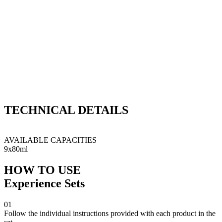
what makes
Experience Sets so special?
TECHNICAL
DETAILS
This kit contains Q²M Bathe+, Q²M WetCoat, Q²M
QuickDetailer, Q²M CeramicDetailer, Q²M TireExpress,
Q²M TireCleaner, Q²M RestartWash, Q²M Iron & Q²M Tar.
AVAILABLE CAPACITIES
9x80ml
HOW TO USE
Experience Sets
01
Follow the individual instructions provided with each product in the