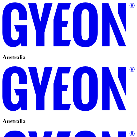
Australia
Australia