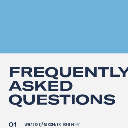
FREQUENTL
ASKED
QUESTIONS
01
WHAT IS Q²M SCENTS USED FOR?