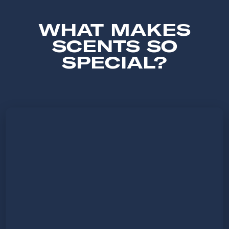
WHAT MAKES
SCENTS SO
SPECIAL?