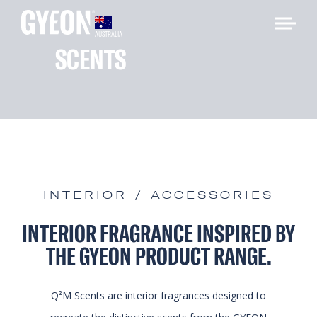
AUSTRALIA
SCENTS
INTERIOR / ACCESSORIES
INTERIOR FRAGRANCE INSPIRED BY
THE GYEON PRODUCT RANGE.
Q²M Scents are interior fragrances designed to