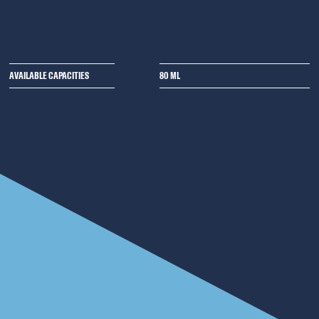
AVAILABLE CAPACITIES
80 ML