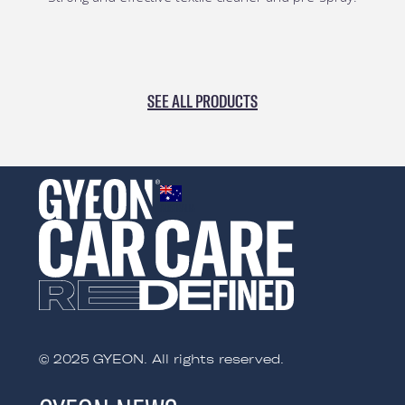
SEE ALL PRODUCTS
AUSTRALIA
© 2025 GYEON. All rights reserved.