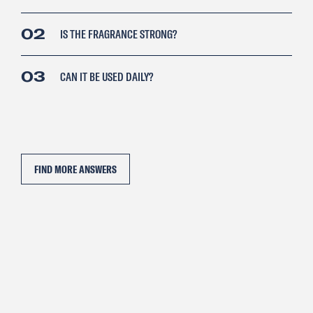
02
IS THE FRAGRANCE STRONG?
03
CAN IT BE USED DAILY?
FIND MORE ANSWERS