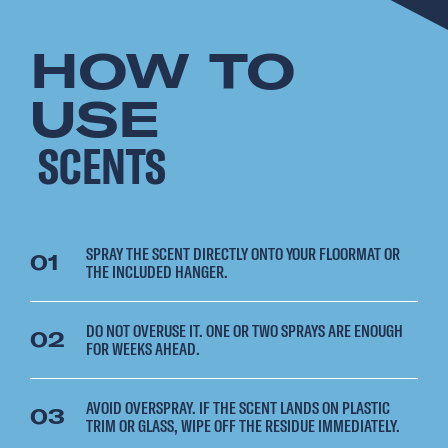
HOW TO
USE
SCENTS
SPRAY THE SCENT DIRECTLY ONTO YOUR FLOORMAT OR
01
THE INCLUDED HANGER.
DO NOT OVERUSE IT. ONE OR TWO SPRAYS ARE ENOUGH
02
FOR WEEKS AHEAD.
AVOID OVERSPRAY. IF THE SCENT LANDS ON PLASTIC
03
TRIM OR GLASS, WIPE OFF THE RESIDUE IMMEDIATELY.