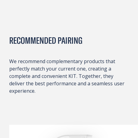
RECOMMENDED PAIRING
We recommend complementary products that
perfectly match your current one, creating a
complete and convenient KIT. Together, they
deliver the best performance and a seamless user
experience.