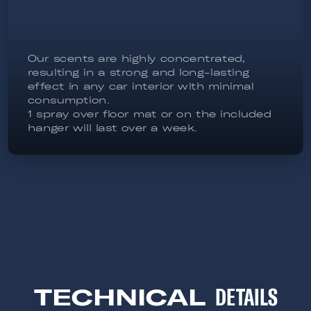
Our scents are highly concentrated,
resulting in a strong and long-lasting
effect in any car interior with minimal
consumption.
1 spray over floor mat or on the included
hanger will last over a week.
TECHNICAL
DETAILS