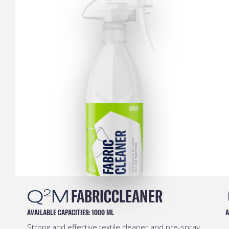
Q
M
FABRICCLEANER
2
AVAILABLE CAPACITIES:
1000 ML
A
Strong and effective textile cleaner and pre-spray.