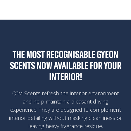
THE MOST RECOGNISABLE GYEON
SCENTS NOW AVAILABLE FOR YOUR
INTERIOR!
Q²M Scents refresh the interior environment
and help maintain a pleasant driving
experience. They are designed to complement
interior detailing without masking cleanliness or
leaving heavy fragrance residue.