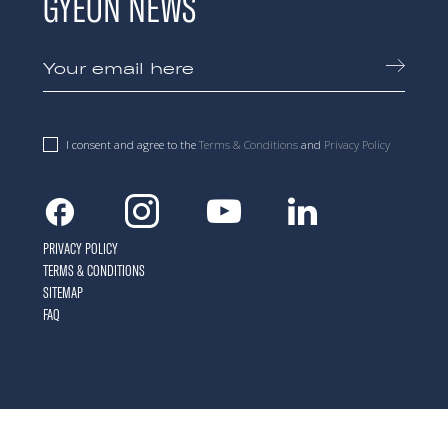
GYEON NEWS
I consent and agree to the
Terms & Conditions
and
Privacy Policy
Facebook
Instagram
Youtube
Linkedin
PRIVACY POLICY
TERMS & CONDITIONS
SITEMAP
FAQ