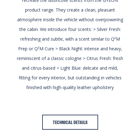
recreate the distinctive scents from the GYEON
product range. They create a clean, pleasant
atmosphere inside the vehicle without overpowering
the cabin. We introduce four scents: > Silver Fresh:
refreshing and subtle, with a scent similar to Q²M
Prep or Q²M Cure > Black Night: intense and heavy,
reminiscent of a classic cologne > Citrus Fresh: fresh
and citrus-based > Light Blue: delicate and mild,
fitting for every interior, but outstanding in vehicles
finished with high-quality leather upholstery
TECHNICAL DETAILS