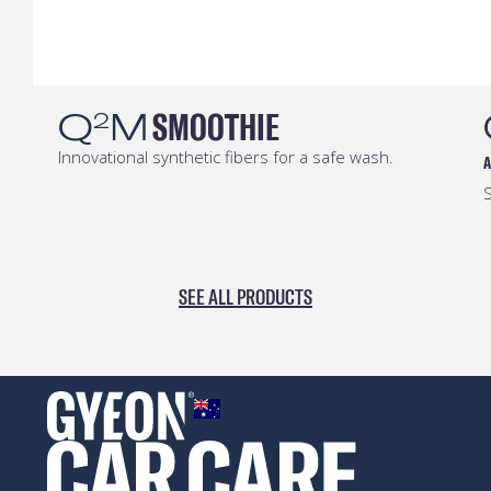
Q
M
SMOOTHIE
2
Innovational synthetic fibers for a safe wash.
A
S
SEE ALL PRODUCTS
AUSTRALIA