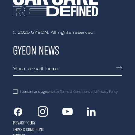
© 2025 GYEON. All rights reserved.
GYEON NEWS
I consent and agree to the
Terms & Conditions
and
Privacy Policy
Facebook
Instagram
Youtube
Linkedin
PRIVACY POLICY
TERMS & CONDITIONS