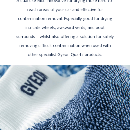
A dual use Mitt: innovative for drying those hard-to-
reach areas of your car and effective for
contamination removal. Especially good for drying
intricate wheels, awkward vents, and boot
surrounds – whilst also offering a solution for safely
removing difficult contamination when used with
other specialist Gyeon Quartz products.