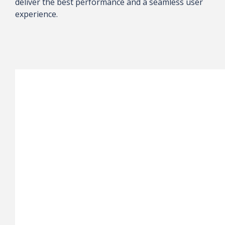
deliver the best performance and a seamless user
experience.