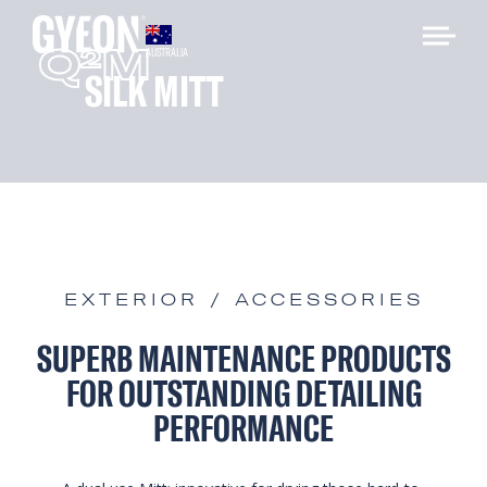
Q
M
2
AUSTRALIA
SILK MITT
EXTERIOR / ACCESSORIES
SUPERB MAINTENANCE PRODUCTS
FOR OUTSTANDING DETAILING
PERFORMANCE