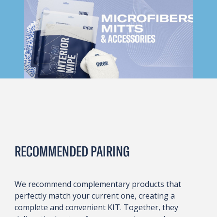
RECOMMENDED PAIRING
We recommend complementary products that
perfectly match your current one, creating a
complete and convenient KIT. Together, they