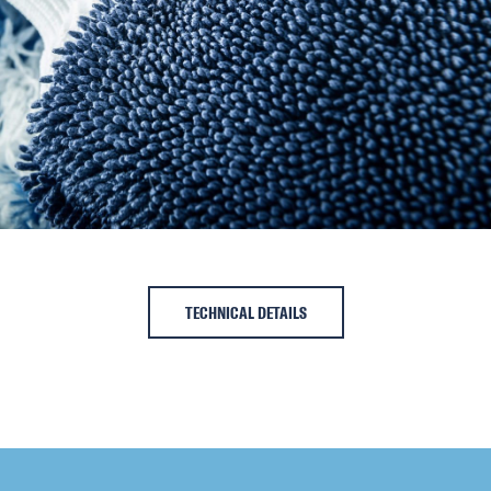
TECHNICAL DETAILS