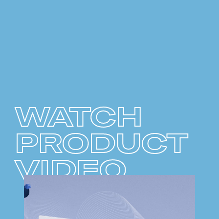
WATCH
PRODUCT
VIDEO