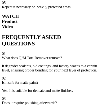
05
Repeat if necessary on heavily protected areas.
WATCH
Product
Video
FREQUENTLY ASKED
QUESTIONS
01
What does Q²M TotalRemover remove?
It degrades sealants, old coatings, and factory waxes to a certain
level, ensuring proper bonding for your next layer of protection.
02
Is it safe for matte paint?
Yes. It is suitable for delicate and matte finishes.
03
Does it require polishing afterwards?