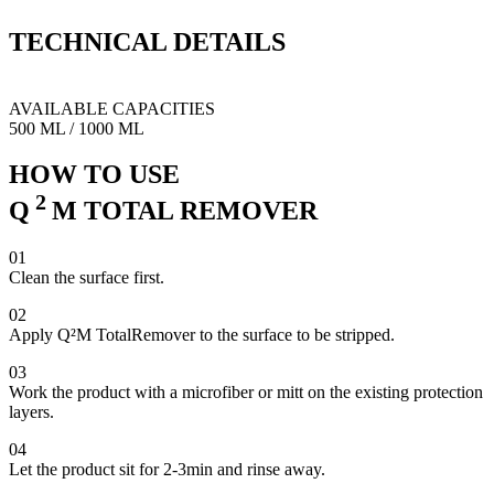
a state that will allow you to properly apply a coating or any
protection product of your choice without jeoparding proper surface
TECHNICAL
DETAILS
bonding on any paintwork.
This will come extremly handy on matte paint job or in case of
cured high spot on delicate substrate.
AVAILABLE CAPACITIES
500 ML
/
1000 ML
HOW TO USE
2
Q
M
TOTAL REMOVER
01
Clean the surface first.
02
Apply Q²M TotalRemover to the surface to be stripped.
03
Work the product with a microfiber or mitt on the existing protection
layers.
04
Let the product sit for 2-3min and rinse away.