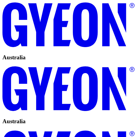
Australia
Australia