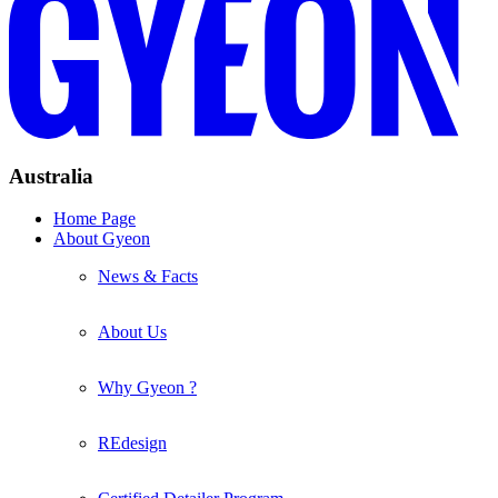
Australia
Home Page
About Gyeon
News & Facts
About Us
Why Gyeon ?
REdesign