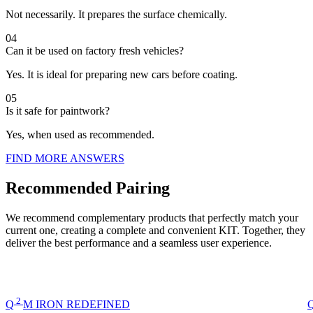
Not necessarily. It prepares the surface chemically.
04
Can it be used on factory fresh vehicles?
Yes. It is ideal for preparing new cars before coating.
05
Is it safe for paintwork?
Yes, when used as recommended.
FIND MORE ANSWERS
Recommended Pairing
We recommend complementary products that perfectly match your
current one, creating a complete and convenient KIT. Together, they
deliver the best performance and a seamless user experience.
2
Q
M
IRON REDEFINED