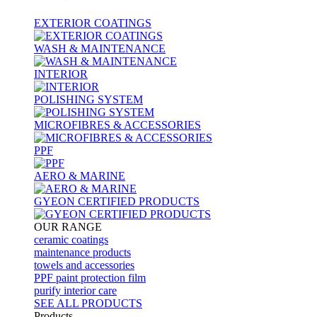
EXTERIOR COATINGS
WASH & MAINTENANCE
INTERIOR
POLISHING SYSTEM
MICROFIBRES & ACCESSORIES
PPF
AERO & MARINE
GYEON CERTIFIED PRODUCTS
OUR RANGE
ceramic coatings
maintenance products
towels and accessories
PPF paint protection film
purify interior care
SEE ALL
PRODUCTS
Products