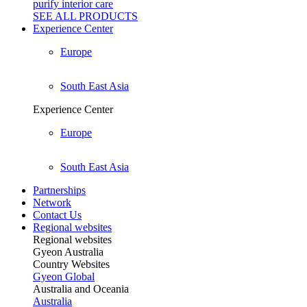
purify interior care
SEE ALL
PRODUCTS
Experience Center
Europe
South East Asia
Experience Center
Europe
South East Asia
Partnerships
Network
Contact Us
Regional websites
Regional websites
Gyeon Australia
Country Websites
Gyeon Global
Australia and Oceania
Australia