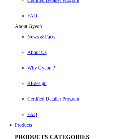
Certified Detailer Program
FAQ
About Gyeon
News & Facts
About Us
Why Gyeon ?
REdesign
Certified Detailer Program
FAQ
Products
PRODUCTS
CATEGORIES