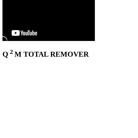
2
Q
M
TOTAL REMOVER