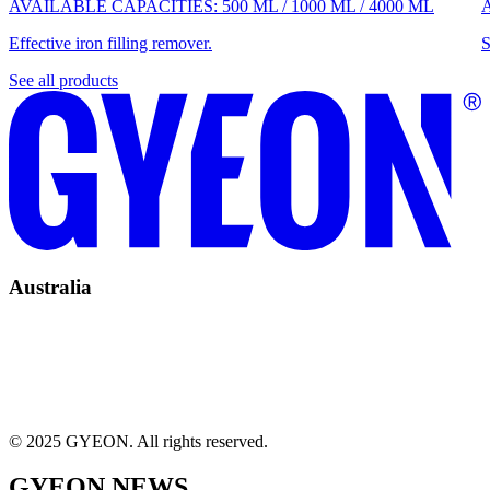
AVAILABLE CAPACITIES:
500 ML
/
1000 ML
/
4000 ML
Effective iron filling remover.
S
See all products
Australia
© 2025 GYEON. All rights reserved.
GYEON NEWS