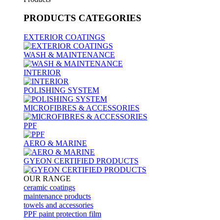
PRODUCTS
CATEGORIES
EXTERIOR COATINGS
WASH & MAINTENANCE
INTERIOR
POLISHING SYSTEM
MICROFIBRES & ACCESSORIES
PPF
AERO & MARINE
GYEON CERTIFIED PRODUCTS
OUR RANGE
ceramic coatings
maintenance products
towels and accessories
PPF paint protection film