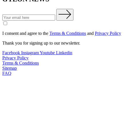
I consent and agree to the
Terms & Conditions
and
Privacy Policy
Thank you for signing up to our newsletter.
Facebook
Instagram
Youtube
Linkedin
Privacy Policy
Terms & Conditions
Sitemap
FAQ