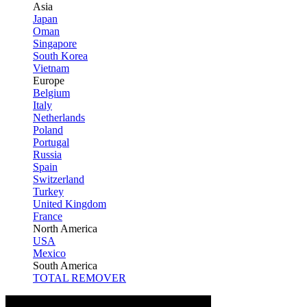
Asia
Japan
Oman
Singapore
South Korea
Vietnam
Europe
Belgium
Italy
Netherlands
Poland
Portugal
Russia
Spain
Switzerland
Turkey
United Kingdom
France
North America
USA
Mexico
South America
TOTAL REMOVER